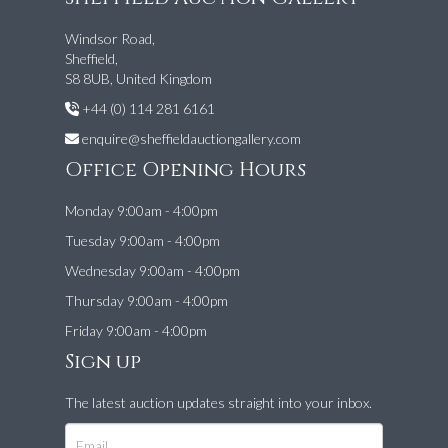
Windsor Road,
Sheffield,
S8 8UB, United Kingdom
+44 (0) 114 281 6161
enquire@sheffieldauctiongallery.com
Office Opening Hours
Monday 9:00am - 4:00pm
Tuesday 9:00am - 4:00pm
Wednesday 9:00am - 4:00pm
Thursday 9:00am - 4:00pm
Friday 9:00am - 4:00pm
Sign up
The latest auction updates straight into your inbox.