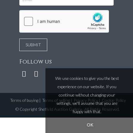
Follow us
We use cookies to give you the best
experience on our website. If you
continue without changing your
Terms of buying
|
Terms of selling
|
Privacy Policy
|
Cookie Policy
settings, we'll assume that you are
©
Copyright Sheffield Auction Gallery
. All Rights Reserved.
happy with that.
OK