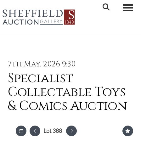
Toggle 
7th May, 2026 9:30
Specialist
Collectable Toys
& Comics Auction
Lot 388