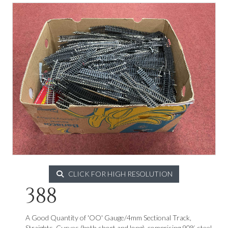
CLICK FOR HIGH RESOLUTION
388
A Good Quantity of 'OO' Gauge/4mm Sectional Track,
Straights, Curves (both short and long), comprising 90% steel