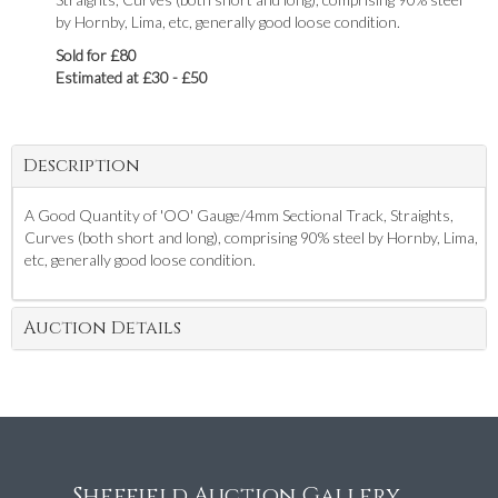
by Hornby, Lima, etc, generally good loose condition.
Sold for £80
Estimated at £30 - £50
Description
A Good Quantity of 'OO' Gauge/4mm Sectional Track, Straights,
Curves (both short and long), comprising 90% steel by Hornby, Lima,
etc, generally good loose condition.
Auction Details
Sheffield Auction Gallery