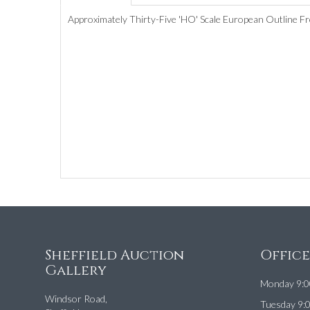
Approximately Thirty-Five 'HO' Scale European Outline Fr
Sheffield Auction
Offic
Gallery
Monday 9:0
Windsor Road,
Tuesday 9: