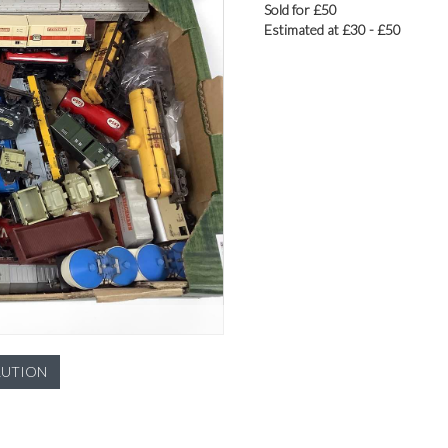
Sold for £50
Estimated at £30 - £50
LUTION