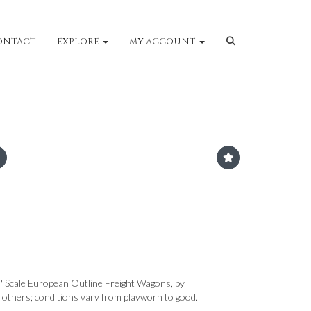
ONTACT
EXPLORE
MY ACCOUNT
' Scale European Outline Freight Wagons, by
 others; conditions vary from playworn to good.