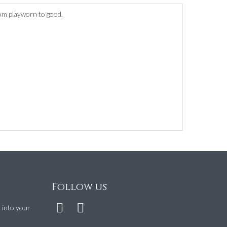
rom playworn to good.
Follow us
t into your