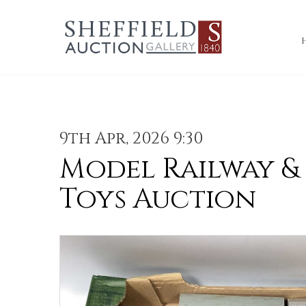
9th Apr, 2026 9:30
Model Railway &
Toys Auction