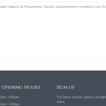
eight Wagons, by Fleischmann, Marklin, Limaand others; conditions vary f
e Opening Hours
Sign up
0am - 4:00pm
The latest auction updates straigh
inbox.
00am - 4:00pm