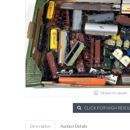
Hover to zoom
CLICK FOR HIGH RESO
Description
Auction Details