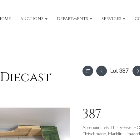
HOME
AUCTIONS
DEPARTMENTS
SERVICES
C
Lot 387
 Diecast
387
Approximately Thirty-Five 'HO
Fleischmann, Marklin, Limaand