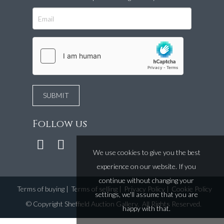
Follow us
We use cookies to give you the best
experience on our website. If you
continue without changing your
Terms of buying
|
Terms of selling
|
Privacy Policy
|
Cookie Policy
settings, we'll assume that you are
©
Copyright Sheffield Auction Gallery
. All Rights Reserved.
happy with that.