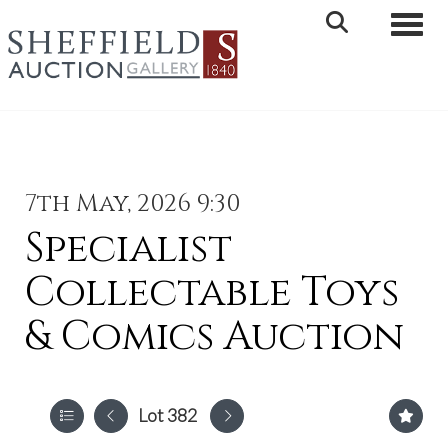
Toggle 
7th May, 2026 9:30
Specialist
Collectable Toys
& Comics Auction
Lot 382