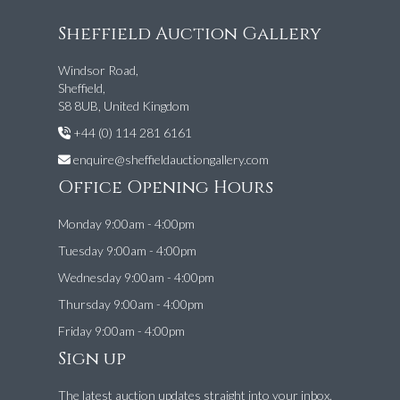
Sheffield Auction Gallery
Windsor Road,
Sheffield,
S8 8UB, United Kingdom
+44 (0) 114 281 6161
enquire@sheffieldauctiongallery.com
Office Opening Hours
Monday 9:00am - 4:00pm
Tuesday 9:00am - 4:00pm
Wednesday 9:00am - 4:00pm
Thursday 9:00am - 4:00pm
Friday 9:00am - 4:00pm
Sign up
The latest auction updates straight into your inbox.