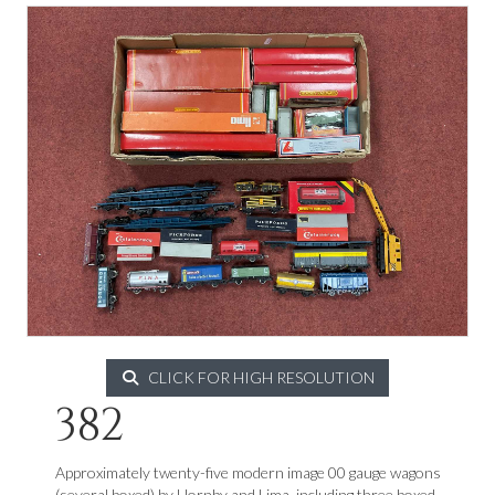
CLICK FOR HIGH RESOLUTION
382
Approximately twenty-five modern image 00 gauge wagons
(several boxed) by Hornby and Lima, including three boxed