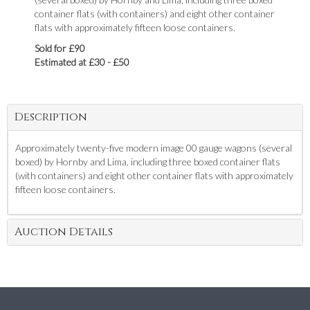
container flats (with containers) and eight other container
flats with approximately fifteen loose containers.
Sold for £90
Estimated at £30 - £50
Description
Approximately twenty-five modern image 00 gauge wagons (several
boxed) by Hornby and Lima, including three boxed container flats
(with containers) and eight other container flats with approximately
fifteen loose containers.
Auction Details