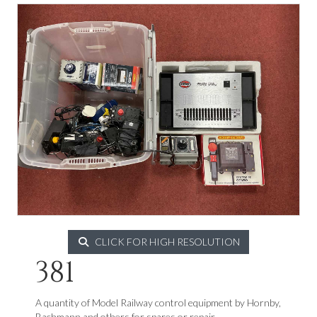
CLICK FOR HIGH RESOLUTION
381
A quantity of Model Railway control equipment by Hornby,
Bachmann and others for spares or repair.