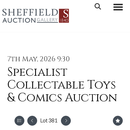
Toggle 
7th May, 2026 9:30
Specialist
Collectable Toys
& Comics Auction
Lot 381