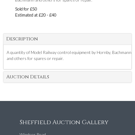
Sold for £50
Estimated at £20 - £40
Description
A quantity of Model Railway control equipment by Hornby, Bachmann
and others for spares or repair.
Auction Details
Sheffield Auction Gallery
Windsor Road,