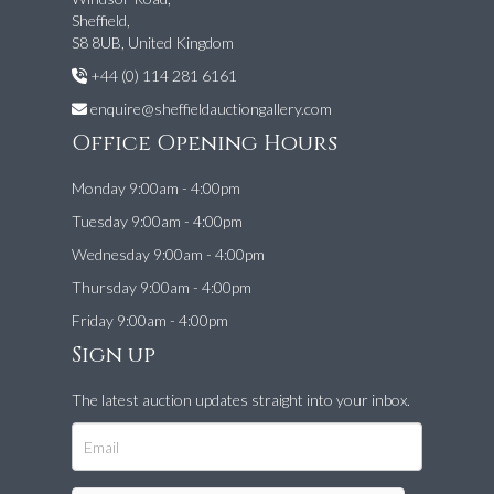
Sheffield,
S8 8UB, United Kingdom
+44 (0) 114 281 6161
enquire@sheffieldauctiongallery.com
Office Opening Hours
Monday 9:00am - 4:00pm
Tuesday 9:00am - 4:00pm
Wednesday 9:00am - 4:00pm
Thursday 9:00am - 4:00pm
Friday 9:00am - 4:00pm
Sign up
The latest auction updates straight into your inbox.