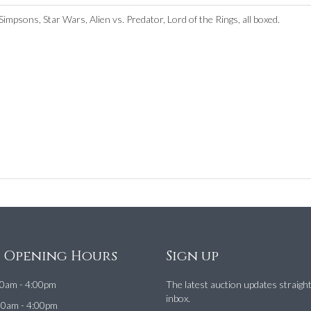
impsons, Star Wars, Alien vs. Predator, Lord of the Rings, all boxed.
e Opening Hours
Sign up
0am - 4:00pm
The latest auction updates straigh
inbox.
00am - 4:00pm