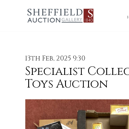
13th Feb, 2025 9:30
Specialist Colle
Toys Auction