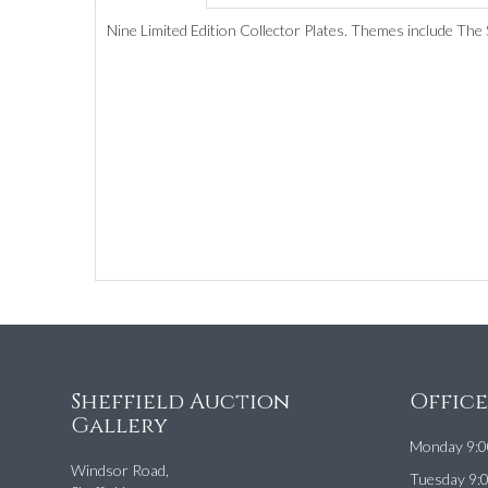
Nine Limited Edition Collector Plates. Themes include The S
Sheffield Auction
Offic
Gallery
Monday 9:0
Windsor Road,
Tuesday 9: