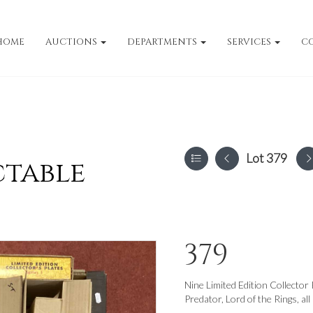
HOME
AUCTIONS
DEPARTMENTS
SERVICES
C
Lot 379
ctable
379
Nine Limited Edition Collector
Predator, Lord of the Rings, all