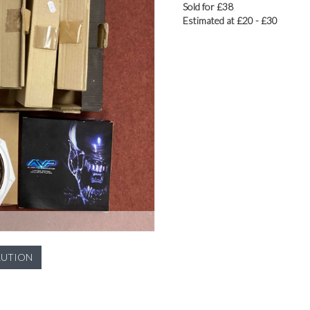
Sold for £38
Estimated at £20 - £30
LUTION