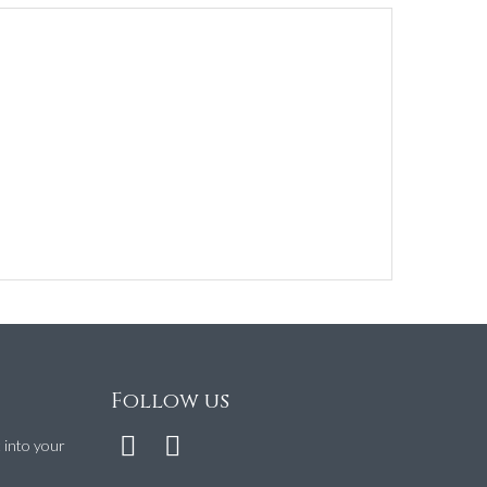
Follow us
t into your