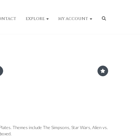
ONTACT
EXPLORE
MY ACCOUNT
 Plates. Themes include The Simpsons, Star Wars, Alien vs.
 boxed.