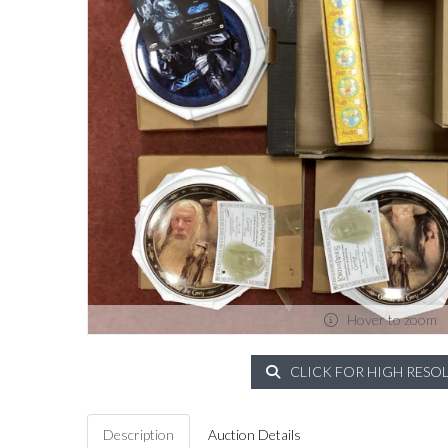
Hover to zoom
CLICK FOR HIGH RESO
Description
Auction Details