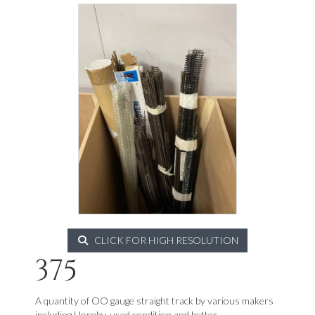
CLICK FOR HIGH RESOLUTION
375
A quantity of OO gauge straight track by various makers
including Hornby, used condition and better.