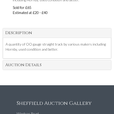
Sold for £65
Estimated at £20 - £40
Description
A quantity of OO gauge straight track by various makers including
Hornby, used condition and better.
Auction Details
Sheffield Auction Gallery
Windsor Road,