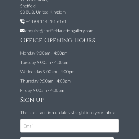
Sheffield,
S8 8UB, United Kingdom
+44 (0) 114 281 6161
enquire@sheffieldauctiongallery.com
Office Opening Hours
Monday 9:00am - 4:00pm
Tuesday 9:00am - 4:00pm
Wednesday 9:00am - 4:00pm
Thursday 9:00am - 4:00pm
Friday 9:00am - 4:00pm
Sign up
The latest auction updates straight into your inbox.