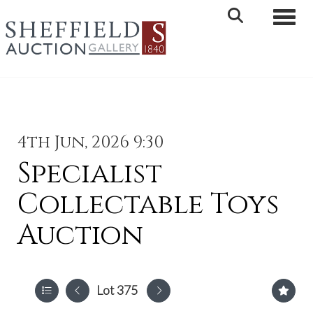
Toggle 
4th Jun, 2026 9:30
Specialist
Collectable Toys
Auction
Lot 375