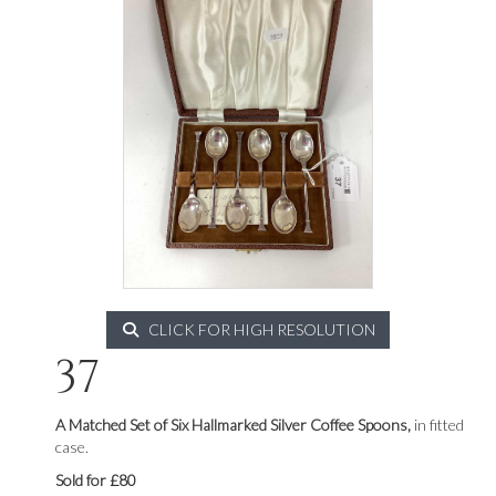
CLICK FOR HIGH RESOLUTION
37
A Matched Set of Six Hallmarked Silver Coffee Spoons,
in fitted
case.
Sold for £80