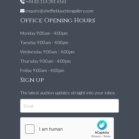
+44 (0) 114 281 6161
enquire@sheffieldauctiongallery.com
Office Opening Hours
Monday 9:00am - 4:00pm
Tuesday 9:00am - 4:00pm
Wednesday 9:00am - 4:00pm
Thursday 9:00am - 4:00pm
Friday 9:00am - 4:00pm
Sign up
The latest auction updates straight into your inbox.