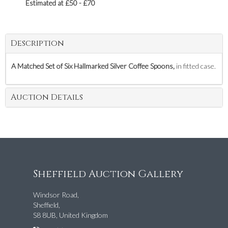
Estimated at £50 - £70
Description
A Matched Set of Six Hallmarked Silver Coffee Spoons,
in fitted case.
Auction Details
Sheffield Auction Gallery
Windsor Road,
Sheffield,
S8 8UB, United Kingdom