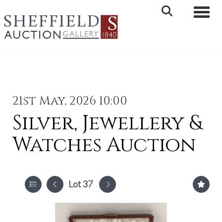
Toggle 
21st May, 2026 10:00
Silver, Jewellery &
Watches Auction
Lot 37