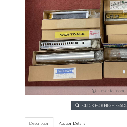
Hover to zoom
CLICK FOR HIGH RESO
Description
Auction Details