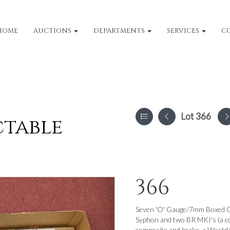
HOME
AUCTIONS
DEPARTMENTS
SERVICES
C
Lot 366
ctable
366
Seven 'O' Gauge/7mm Boxed Co
Syphon and two BR MKI's (a co
composite and brake, a Westda