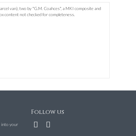
rcel van), two by "G.M. Coahces", a MKI composite and
 box content not checked for completeness.
Follow us
t into your