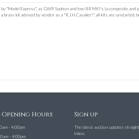
by "Model Express", as GWR Syphon and two BR MKI's (a composite and pa
 brass kit advised by vendor as a "R.J.H.Cavalier!", all kits are unstarted,
e Opening Hours
Sign up
0am - 4:00pm
The latest auction updates straigh
inbox.
00am - 4:00pm