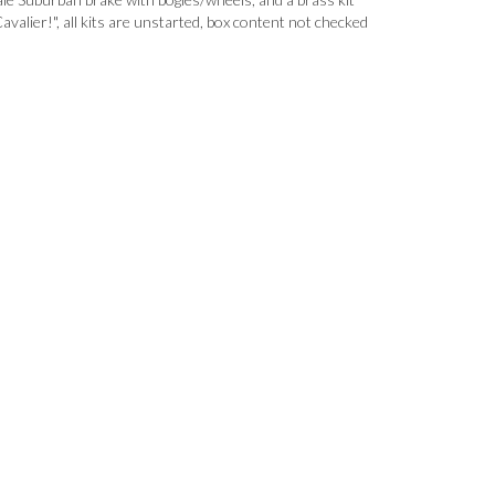
avalier!", all kits are unstarted, box content not checked