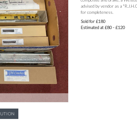
advised by vendor as a "R.J.H.C
for completeness.
Sold for £180
Estimated at £80 - £120
LUTION