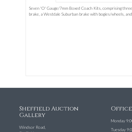
Seven 'O' Gauge/7mm Boxed Coach Kits, comprising three 
brake, a Westdale Suburban brake with bogies/wheels, and a
Sheffield Auction
Offic
Gallery
Monday 9:0
Windsor Road,
Tuesday 9: