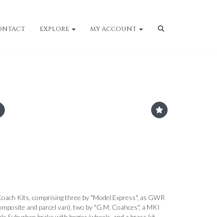
ONTACT
EXPLORE
MY ACCOUNT
ach Kits, comprising three by "Model Express", as GWR
mposite and parcel van), two by "G.M. Coahces", a MKI
le Suburban brake with bogies/wheels, and a brass kit