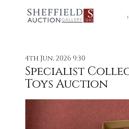
4th Jun, 2026 9:30
Specialist Colle
Toys Auction