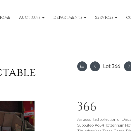
HOME
AUCTIONS
DEPARTMENTS
SERVICES
C
Lot 366
ctable
366
An assorted collection of Dieca
Subbuteo #654 Tottenham Hots
Thunderbirds Trade Cards, Di