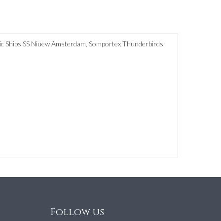
Minic Ships SS Niuew Amsterdam, Somportex Thunderbirds
Follow us