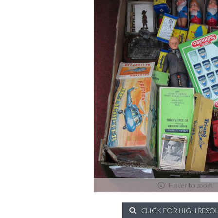
Hover to zoom
CLICK FOR HIGH RESO