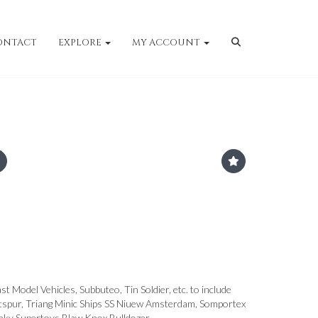
ONTACT
EXPLORE
MY ACCOUNT
st Model Vehicles, Subbuteo, Tin Soldier, etc. to include
pur, Triang Minic Ships SS Niuew Amsterdam, Somportex
nky Supertoys Blaw Knox Bulldozer.