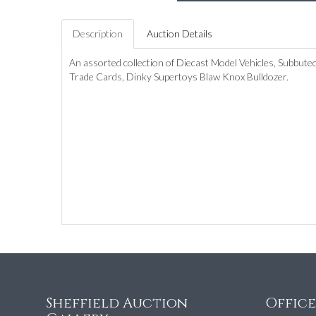
Description
Auction Details
An assorted collection of Diecast Model Vehicles, Subbut
Trade Cards, Dinky Supertoys Blaw Knox Bulldozer.
Sheffield Auction
Offic