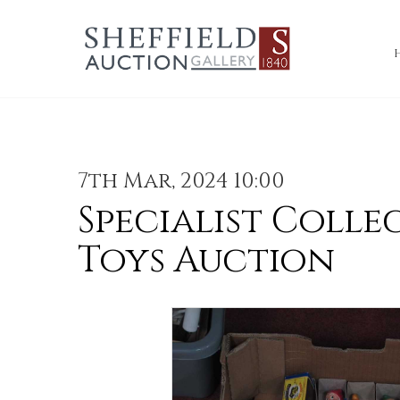
7th Mar, 2024 10:00
Specialist Colle
Toys Auction