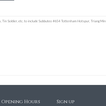
eo, Tin Soldier, etc. to include Subbuteo #654 Tottenham Hotspur, Triang 
e Opening Hours
Sign up