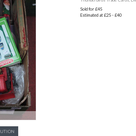
Sold for £45
Estimated at £25 - £40
LUTION