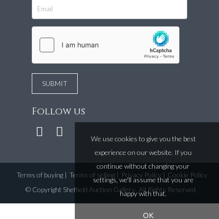
Follow us
We use cookies to give you the best
experience on our website. If you
continue without changing your
Terms of buying
|
Terms of selling
|
Privacy Policy
|
Cookie Policy
settings, we'll assume that you are
©
Copyright Sheffield Auction Gallery
. All Rights Reserved.
happy with that.
OK