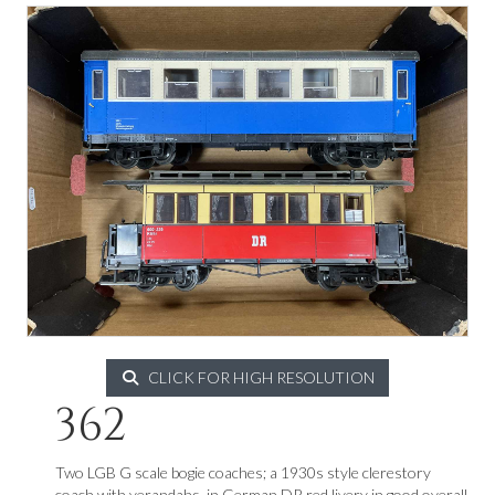
CLICK FOR HIGH RESOLUTION
362
Two LGB G scale bogie coaches; a 1930s style clerestory
coach with verandahs, in German DR red livery in good overall