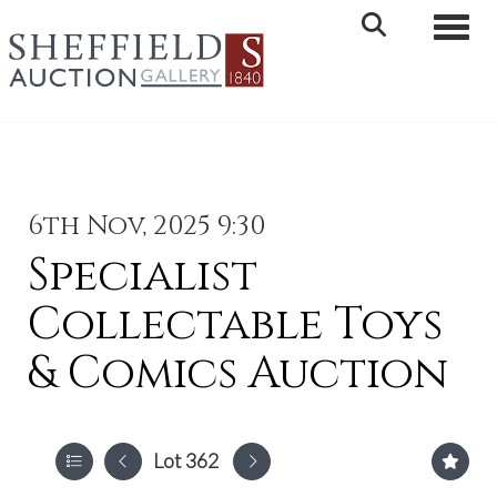
Toggle 
6th Nov, 2025 9:30
Specialist
Collectable Toys
& Comics Auction
Lot 362