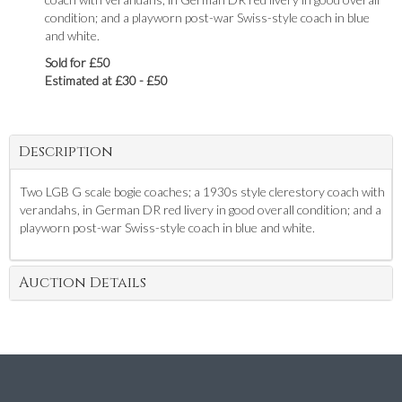
condition; and a playworn post-war Swiss-style coach in blue
and white.
Sold for £50
Estimated at £30 - £50
Description
Two LGB G scale bogie coaches; a 1930s style clerestory coach with
verandahs, in German DR red livery in good overall condition; and a
playworn post-war Swiss-style coach in blue and white.
Auction Details