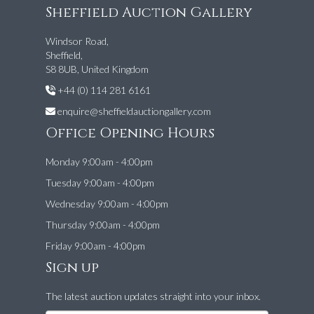
Sheffield Auction Gallery
Windsor Road,
Sheffield,
S8 8UB, United Kingdom
+44 (0) 114 281 6161
enquire@sheffieldauctiongallery.com
Office Opening Hours
Monday 9:00am - 4:00pm
Tuesday 9:00am - 4:00pm
Wednesday 9:00am - 4:00pm
Thursday 9:00am - 4:00pm
Friday 9:00am - 4:00pm
Sign up
The latest auction updates straight into your inbox.