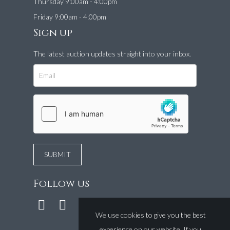
Thursday 9:00am - 4:00pm
Friday 9:00am - 4:00pm
Sign up
The latest auction updates straight into your inbox.
Follow us
We use cookies to give you the best
experience on our website. If you