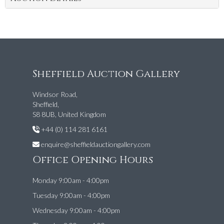
Sheffield Auction Gallery
Windsor Road,
Sheffield,
S8 8UB, United Kingdom
+44 (0) 114 281 6161
enquire@sheffieldauctiongallery.com
Office Opening Hours
Monday 9:00am - 4:00pm
Tuesday 9:00am - 4:00pm
Wednesday 9:00am - 4:00pm