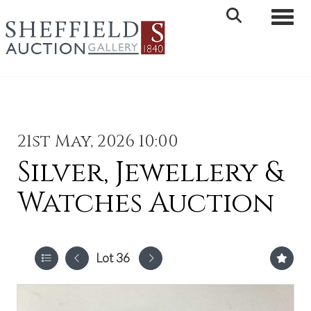
Toggle 
21st May, 2026 10:00
Silver, Jewellery &
Watches Auction
Lot 36