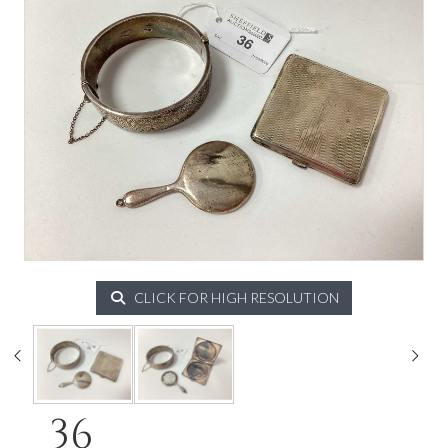
CLICK FOR HIGH RESOLUTION
36