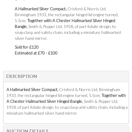
A Hallmarked Silver Compact,
Crisford & Norris Ltd,
Birmingham 1933, the rectangular hinged lid engine turned,
5.5cm;
Together with A Chester Hallmarked Silver Hinged
Bangle,
Smith & Pepper Ltd, 1958, of part foliate design, to
snap clasp and safety chain, including a miniature hallmarked
silver hand mirror.
Sold for £120
Estimated at £70 - £100
Description
A Hallmarked Silver Compact,
Crisford & Norris Ltd, Birmingham
1933, the rectangular hinged lid engine turned, 5.5cm;
Together with
A Chester Hallmarked Silver Hinged Bangle,
Smith & Pepper Ltd,
1958, of part foliate design, to snap clasp and safety chain, including a
miniature hallmarked silver hand mirror.
Auction Details