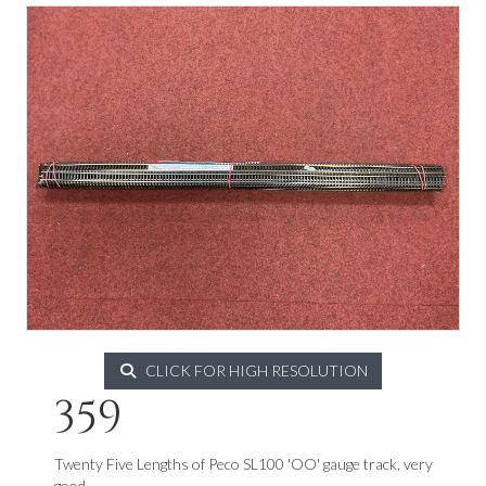
CLICK FOR HIGH RESOLUTION
359
Twenty Five Lengths of Peco SL100 'OO' gauge track, very
good.