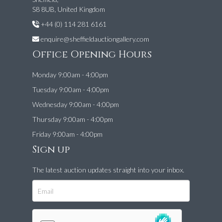
S8 8UB, United Kingdom
+44 (0) 114 281 6161
enquire@sheffieldauctiongallery.com
Office Opening Hours
Monday 9:00am - 4:00pm
Tuesday 9:00am - 4:00pm
Wednesday 9:00am - 4:00pm
Thursday 9:00am - 4:00pm
Friday 9:00am - 4:00pm
Sign up
The latest auction updates straight into your inbox.