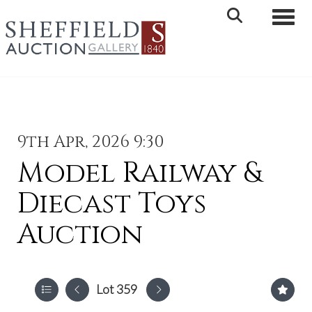
Toggle 
9th Apr, 2026 9:30
Model Railway &
Diecast Toys
Auction
Lot 359