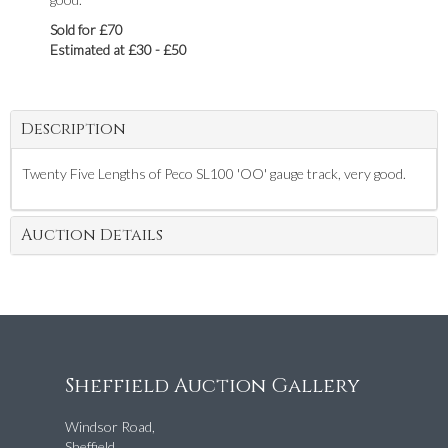
Sold for £70
Estimated at £30 - £50
Description
Twenty Five Lengths of Peco SL100 'OO' gauge track, very good.
Auction Details
Sheffield Auction Gallery
Windsor Road,
Sheffield,