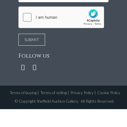
Follow us
Terms of buying
|
Terms of selling
|
Privacy Policy
|
Cookie Policy
©
Copyright Sheffield Auction Gallery
. All Rights Reserved.