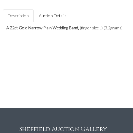
Description
Auction Details
A 22ct Gold Narrow Plain Wedding Band,
(finger size J) (3.2grams).
Sheffield Auction Gallery