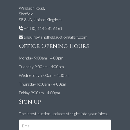
Windsor Road,
Sheffield,
S8 8UB, United Kingdom
+44 (0) 114 281 6161
enquire@sheffieldauctiongallery.com
Office Opening Hours
Monday 9:00am - 4:00pm
Tuesday 9:00am - 4:00pm
Wednesday 9:00am - 4:00pm
Thursday 9:00am - 4:00pm
Friday 9:00am - 4:00pm
Sign up
The latest auction updates straight into your inbox.