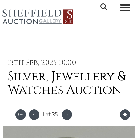
Toggle 
13th Feb, 2025 10:00
Silver, Jewellery &
Watches Auction
Lot 35