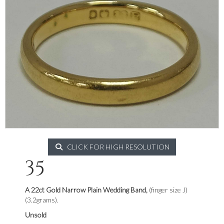
CLICK FOR HIGH RESOLUTION
35
A 22ct Gold Narrow Plain Wedding Band,
(finger size J)
(3.2grams).
Unsold