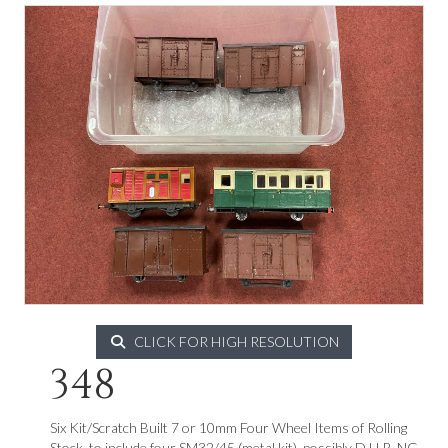
CLICK FOR HIGH RESOLUTION
348
Six Kit/Scratch Built 7 or 10mm Four Wheel Items of Rolling
Stock, to include four SM32/45 (metal kit), possibly D.H.R. NG