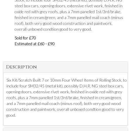
steel box cars, opening doors, extensive rivet work, finished in
oxide red with grey roofs, plus a 7mm panelled 1st/3rd/brake,
finished in cream/green, and a 7mm panelled mail coach (minus
roof), both very good wood construction and paintwork,
overall unboxed condtion good to very good.
Sold for £70
Estimated at £60 - £90
Description
Six Kit/Scratch Built 7 or 10mm Four Wheel Items of Rolling Stock, to
include four SM32/45 (metal kit), possibly D.H.R. NG steel box cars,
opening doors, extensive rivet work, finished in oxide red with grey
roofs, plus a 7mm panelled 1st/3rd/brake, finished in cream/green,
and a 7mm panelled mail coach (minus roof), both very good wood
construction and paintwork, overall unboxed condtion good to very
good.