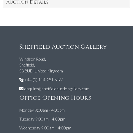
Auction Details
Sheffield Auction Gallery
Windsor Road,
Sheffield,
S8 8UB, United Kingdom
+44 (0) 114 281 6161
enquire@sheffieldauctiongallery.com
Office Opening Hours
Monday 9:00am - 4:00pm
Tuesday 9:00am - 4:00pm
Wednesday 9:00am - 4:00pm