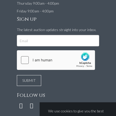
Thursday 9:00am - 4:00pm
Friday 9:00am - 4:00pm
Sign up
The latest auction updates straight into your inbox.
Follow us
We use cookies to give you the best