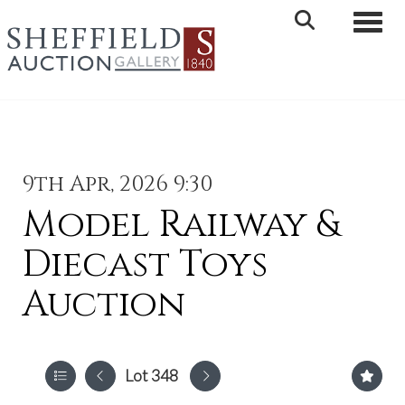
Toggle 
9th Apr, 2026 9:30
Model Railway &
Diecast Toys
Auction
Lot 348