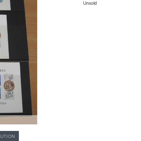
Unsold
LUTION