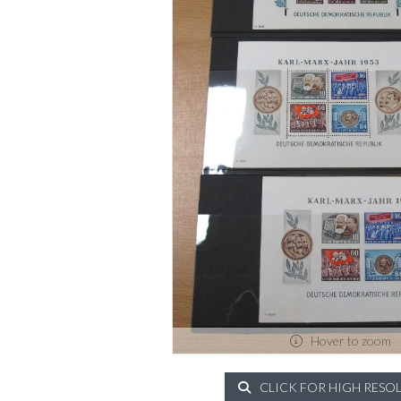
Hover to zoom
CLICK FOR HIGH RESO