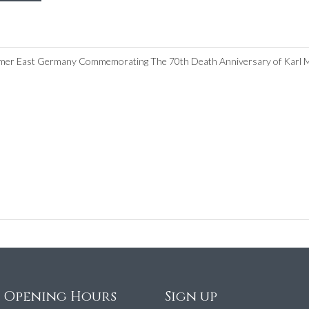
ormer East Germany Commemorating The 70th Death Anniversary of Karl Ma
e Opening Hours
Sign up