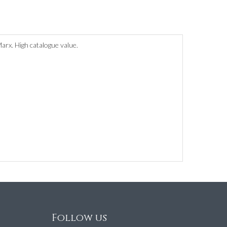
rx. High catalogue value.
Follow us