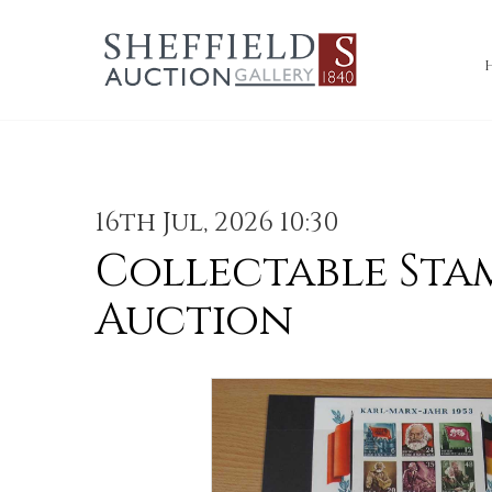
16th Jul, 2026 10:30
Collectable Sta
Auction