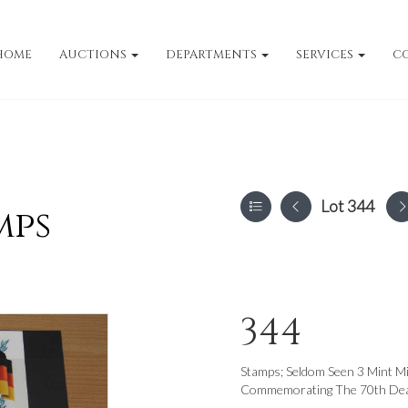
HOME
AUCTIONS
DEPARTMENTS
SERVICES
C
Lot 344
mps
344
Stamps; Seldom Seen 3 Mint Mi
Commemorating The 70th Death