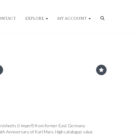
ONTACT
EXPLORE
MY ACCOUNT
nisheets (I imperf) from former East Germany
 Anniversary of Karl Marx. High catalogue value.