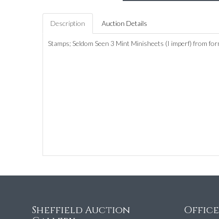
Description
Auction Details
Stamps; Seldom Seen 3 Mint Minisheets (I imperf) from f
Sheffield Auction
Offic