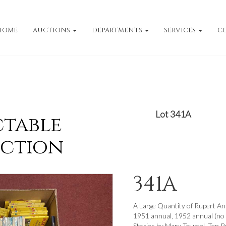
HOME
AUCTIONS
DEPARTMENTS
SERVICES
C
Lot 341A
ctable
uction
341A
A Large Quantity of Rupert An
1951 annual, 1952 annual (no 
Stories by Mary Tourtel, Ten Ru