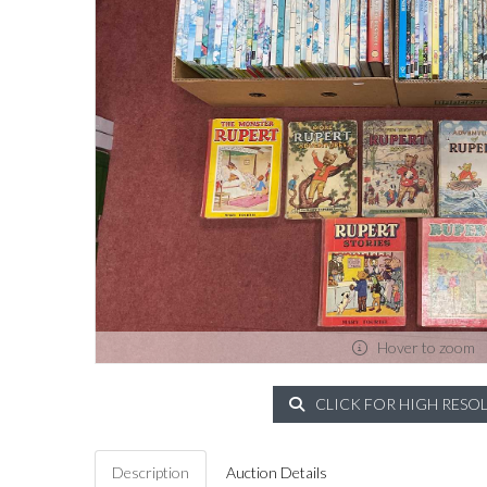
Hover to zoom
CLICK FOR HIGH RESO
Description
Auction Details