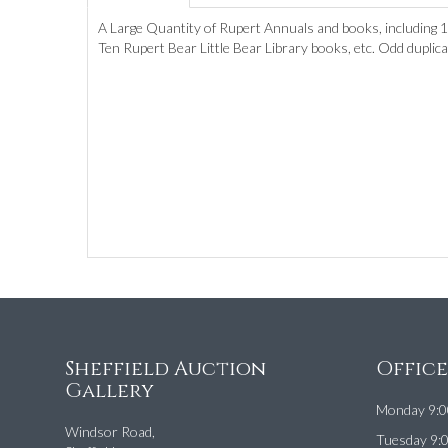
A Large Quantity of Rupert Annuals and books, including 
Ten Rupert Bear Little Bear Library books, etc. Odd duplic
Sheffield Auction
Offic
Gallery
Monday 9:0
Windsor Road,
Tuesday 9: