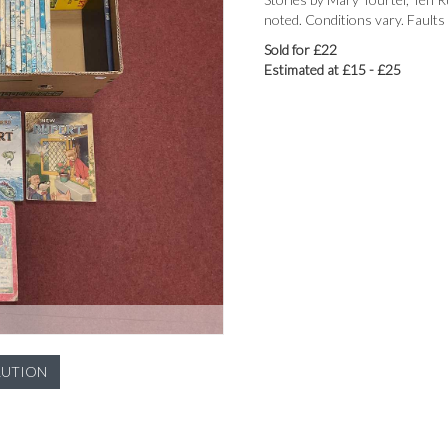
noted. Conditions vary. Faults
Sold for £22
Estimated at £15 - £25
LUTION