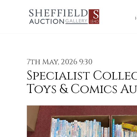
7th May, 2026 9:30
Specialist Colle
Toys & Comics A