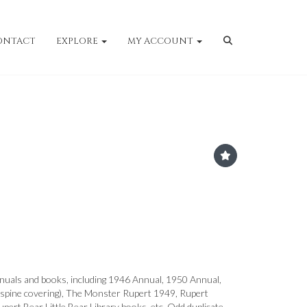
ONTACT
EXPLORE
MY ACCOUNT
nuals and books, including 1946 Annual, 1950 Annual,
spine covering), The Monster Rupert 1949, Rupert
pert Bear Little Bear Library books, etc. Odd duplicate