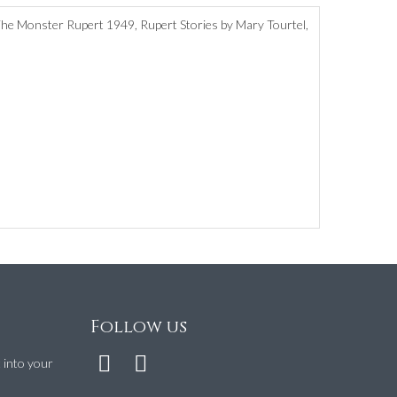
The Monster Rupert 1949, Rupert Stories by Mary Tourtel,
Follow us
t into your