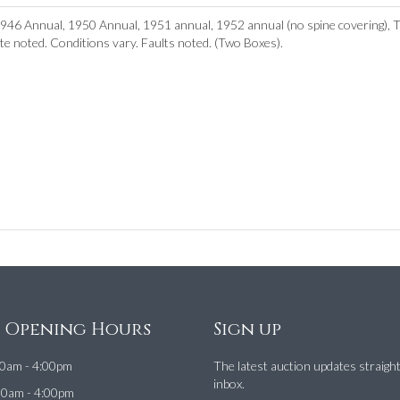
1946 Annual, 1950 Annual, 1951 annual, 1952 annual (no spine covering), 
ate noted. Conditions vary. Faults noted. (Two Boxes).
e Opening Hours
Sign up
0am - 4:00pm
The latest auction updates straigh
inbox.
00am - 4:00pm