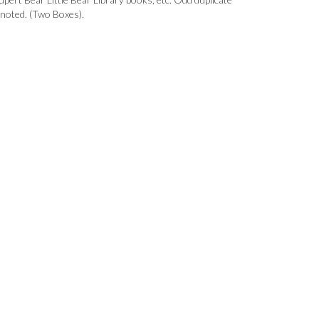
 noted. (Two Boxes).