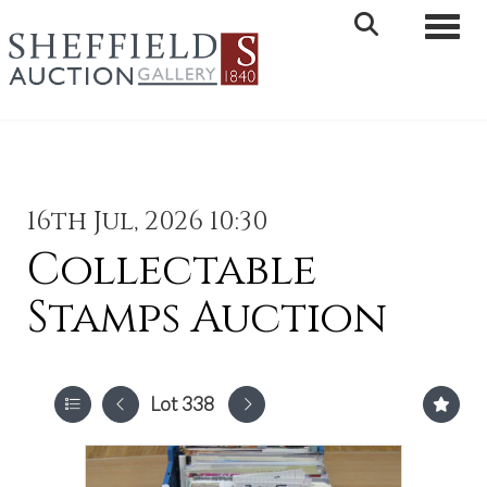
Toggle 
16th Jul, 2026 10:30
Collectable
Stamps Auction
Lot 338