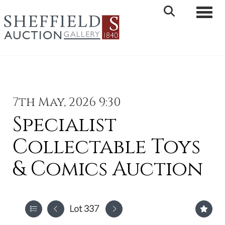
Toggle 
7th May, 2026 9:30
Specialist
Collectable Toys
& Comics Auction
Lot 337