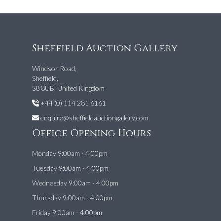
Sheffield Auction Gallery
Windsor Road,
Sheffield,
S8 8UB, United Kingdom
+44 (0) 114 281 6161
enquire@sheffieldauctiongallery.com
Office Opening Hours
Monday 9:00am - 4:00pm
Tuesday 9:00am - 4:00pm
Wednesday 9:00am - 4:00pm
Thursday 9:00am - 4:00pm
Friday 9:00am - 4:00pm