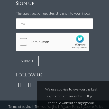
Sign up
The latest auction updates straight into your inbox.
Follow us
We use cookies to give you the best
experience on our website. If you
continue without changing your
Terms of buying
|
Terms of selling
|
Privacy Policy
|
Cookie Policy