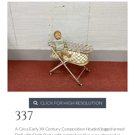
CLICK FOR HIGH RESOLUTION
337
A Circa Early XX Century Composition Headed/legged/armed
Doll with Cloth Body, with painted on blue eyes, dressed in