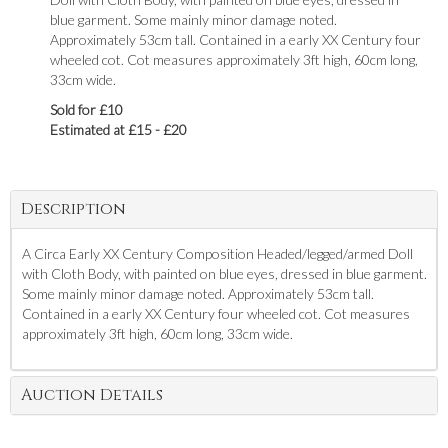
blue garment. Some mainly minor damage noted.
Approximately 53cm tall. Contained in a early XX Century four
wheeled cot. Cot measures approximately 3ft high, 60cm long,
33cm wide.
Sold for £10
Estimated at £15 - £20
Description
A Circa Early XX Century Composition Headed/legged/armed Doll
with Cloth Body, with painted on blue eyes, dressed in blue garment.
Some mainly minor damage noted. Approximately 53cm tall.
Contained in a early XX Century four wheeled cot. Cot measures
approximately 3ft high, 60cm long, 33cm wide.
Auction Details