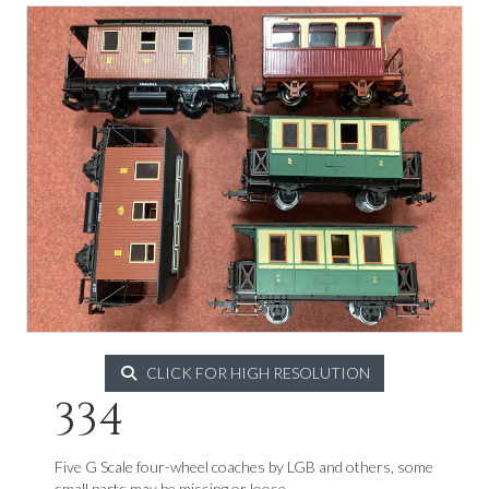
CLICK FOR HIGH RESOLUTION
334
Five G Scale four-wheel coaches by LGB and others, some
small parts may be missing or loose