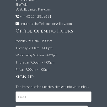
Sheffield,
S8 8UB, United Kingdom
+44 (0) 114 281 6161
enquire@sheffieldauctiongallery.com
Office Opening Hours
Monday 9:00am - 4:00pm
Tuesday 9:00am - 4:00pm
Wednesday 9:00am - 4:00pm
Thursday 9:00am - 4:00pm
Friday 9:00am - 4:00pm
Sign up
The latest auction updates straight into your inbox.