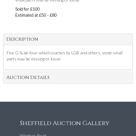
Sold for £100
Estimated at £50 - £80
Description
Five G Scale four-wheel coaches by LGB and others, some small
parts may be missing or loose
Auction Details
Sheffield Auction Gallery
Windsor Road,