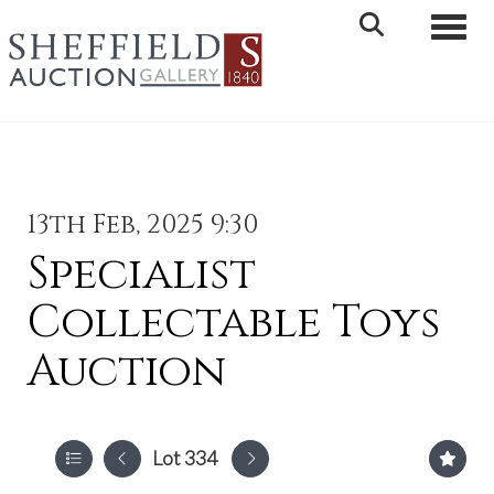
Toggle 
13th Feb, 2025 9:30
Specialist
Collectable Toys
Auction
Lot 334