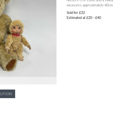
measures approximately 40cm t
Sold for £32
Estimated at £20 - £40
LUTION