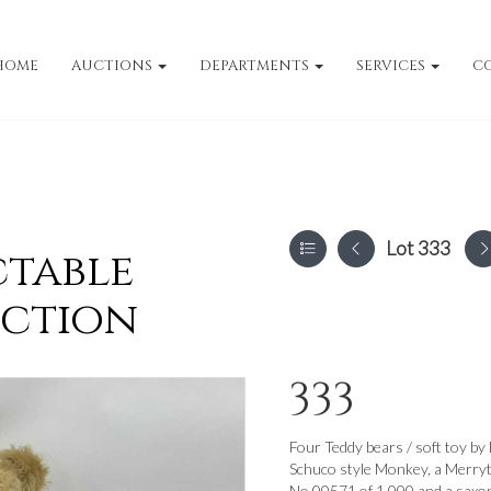
HOME
AUCTIONS
DEPARTMENTS
SERVICES
C
Lot 333
ctable
uction
333
Four Teddy bears / soft toy b
Schuco style Monkey, a Merryt
No.00571 of 1,000 and a saxop