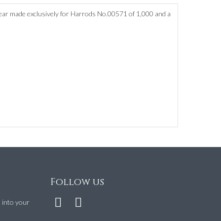
ear made exclusively for Harrods No.00571 of 1,000 and a
Follow us
t into your