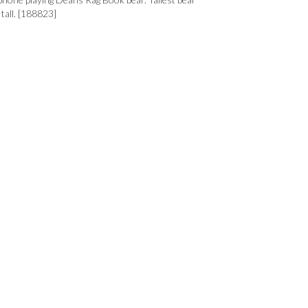
all. [188823]