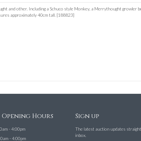
ght and other. Including a Schuco style Monkey, a Merrythought growler b
ures approximately 40cm tall. [188823]
e Opening Hours
Sign up
0am - 4:00pm
The latest auction updates straigh
inbox.
00am - 4:00pm