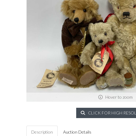
Hover to zoom
CLICK FOR HIGH RESO
Description
Auction Details