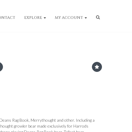
ONTACT
EXPLORE
MY ACCOUNT
y Deans Rag Book, Merrythought and other. Including a
hought growler bear made exclusively for Harrods
hone playing Deans Rag Book bear. Tallest bear