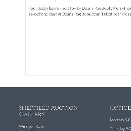
Four Teddy bears / soft toy by Deans Rag Book, Merrythou
saxophone playing Deans Rag Book bear. Tallest bear meas
Sheffield Auction
Offic
Gallery
Monday 9:0
Windsor Road,
Tuesday 9: