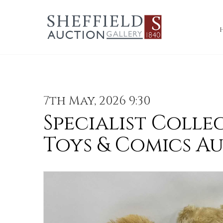
7th May, 2026 9:30
Specialist Colle
Toys & Comics A