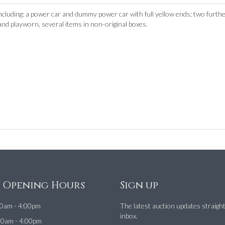
ncluding: a power car and dummy power car with full yellow ends; two furthe
 and playworn, several items in non-original boxes.
e Opening Hours
Sign up
0am - 4:00pm
The latest auction updates straigh
inbox.
00am - 4:00pm