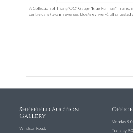
A Collection of Triang 'OO' Gauge "Blue Pullman" Trains, i
centre cars (two in reversed blue/grey livery); all untested
Sheffield Auction
Offic
Gallery
Monday 9:0
Windsor Road,
Tuesday 9: