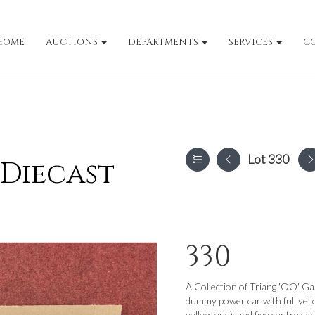
HOME
AUCTIONS
DEPARTMENTS
SERVICES
C
Lot 330
 Diecast
330
A Collection of Triang 'OO' Ga
dummy power car with full yel
yellow end); and five centre car