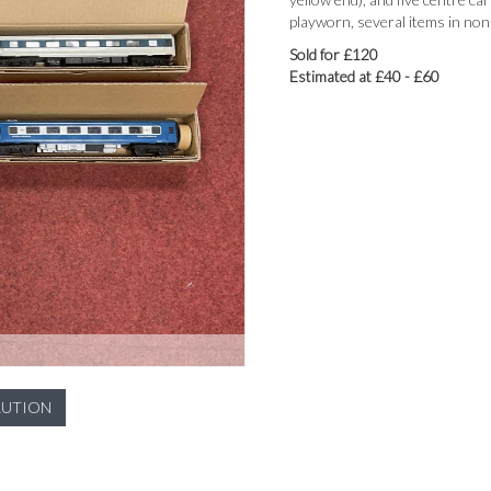
playworn, several items in non-
Sold for £120
Estimated at £40 - £60
LUTION