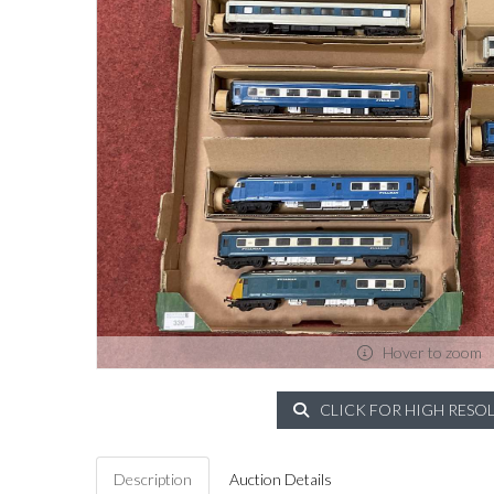
Hover to zoom
CLICK FOR HIGH RESO
Description
Auction Details