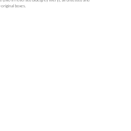
original boxes.