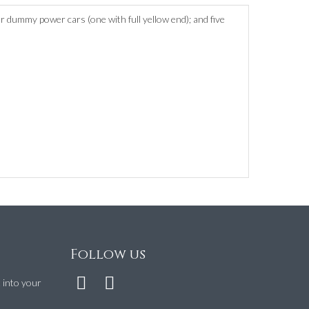
r dummy power cars (one with full yellow end); and five
Follow us
t into your