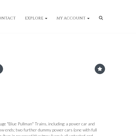
ONTACT
EXPLORE
MY ACCOUNT
uge "Blue Pullman" Trains, including: a power car and
low ends; two further dummy power cars (one with full
s (two in reversed blue/grey livery); all untested and