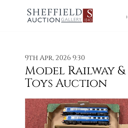
9th Apr, 2026 9:30
Model Railway &
Toys Auction