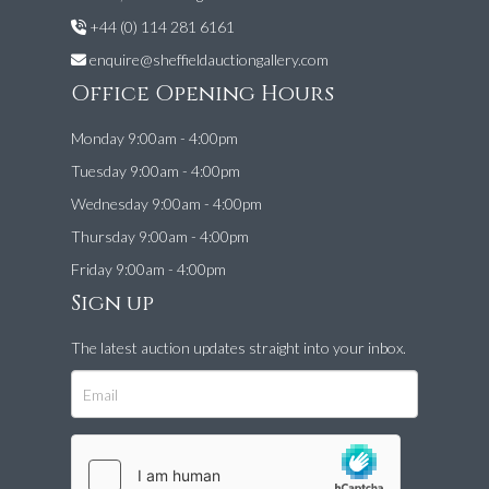
+44 (0) 114 281 6161
enquire@sheffieldauctiongallery.com
Office Opening Hours
Monday 9:00am - 4:00pm
Tuesday 9:00am - 4:00pm
Wednesday 9:00am - 4:00pm
Thursday 9:00am - 4:00pm
Friday 9:00am - 4:00pm
Sign up
The latest auction updates straight into your inbox.