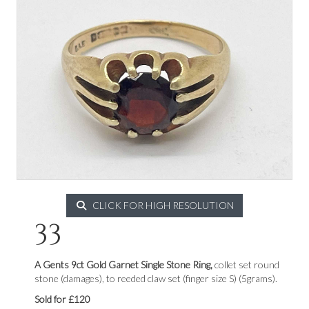
CLICK FOR HIGH RESOLUTION
33
A Gents 9ct Gold Garnet Single Stone Ring,
collet set round
stone (damages), to reeded claw set (finger size S) (5grams).
Sold for £120