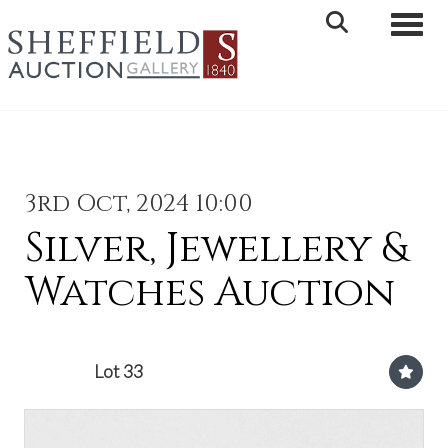
Toggle 
3rd Oct, 2024 10:00
Silver, Jewellery &
Watches Auction
Lot 33