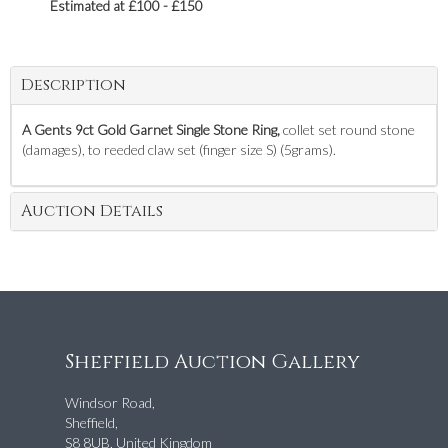
Estimated at £100 - £150
Description
A Gents 9ct Gold Garnet Single Stone Ring,
collet set round stone
(damages), to reeded claw set (finger size S) (5grams).
Auction Details
Sheffield Auction Gallery
Windsor Road,
Sheffield,
S8 8UB, United Kingdom