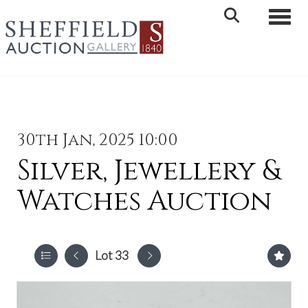
Toggle 
30th Jan, 2025 10:00
Silver, Jewellery &
Watches Auction
Lot 33