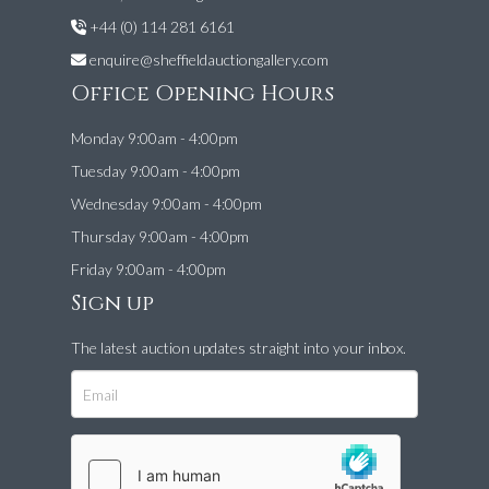
+44 (0) 114 281 6161
enquire@sheffieldauctiongallery.com
Office Opening Hours
Monday 9:00am - 4:00pm
Tuesday 9:00am - 4:00pm
Wednesday 9:00am - 4:00pm
Thursday 9:00am - 4:00pm
Friday 9:00am - 4:00pm
Sign up
The latest auction updates straight into your inbox.