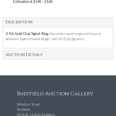
Estimated at £140 - £160
Description
A 9ct Gold Oval Signet Ring,
the centre panel engraved (worn),
between tapered band (finger size S1/2) (6.2grams).
Auction Details
Sheffield Auction Gallery
Windsor Road,
Sheffield,
S8 8UB, United Kingdom