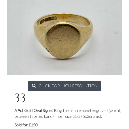
CLICK FOR HIGH RESOLUTION
33
A 9ct Gold Oval Signet Ring,
the centre panel engraved (worn),
between tapered band (finger size S1/2) (6.2grams).
Sold for £150