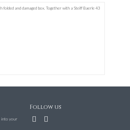
h folded and damaged box. Together with a Steiff Baerle 43
Follow us
t into your