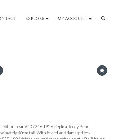
ONTACT
EXPLORE
MY ACCOUNT
d Edition bear #407246 1926 Replica Teddy Bear,
oximately 40cm tall. With folded and damaged box.
43 PAB 1904 folded box and three other empty Steiff boxes.