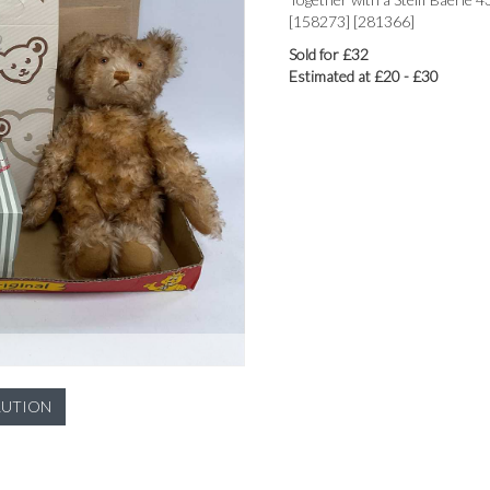
[158273] [281366]
Sold for £32
Estimated at £20 - £30
LUTION