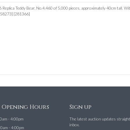
Replica Teddy Bear, No.4,460 of 5,000 pieces, approximately 40cm tall. Wit
[158273] [281366]
e Opening Hours
Sign up
0am - 4:00pm
The latest auction updates straigh
inbox.
00am - 4:00pm