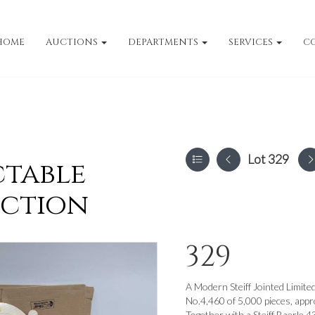
HOME
AUCTIONS
DEPARTMENTS
SERVICES
C
Lot 329
ctable
uction
329
A Modern Steiff Jointed Limite
No.4,460 of 5,000 pieces, appr
Together with a Steiff Baerle 