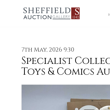
7th May, 2026 9:30
Specialist Colle
Toys & Comics A