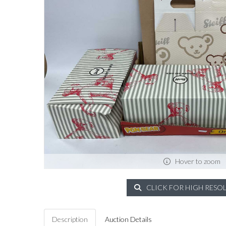
Hover to zoom
CLICK FOR HIGH RESO
Description
Auction Details