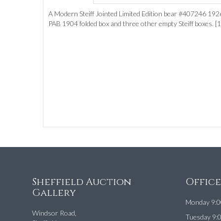
A Modern Steiff Jointed Limited Edition bear #407246 1926 
PAB 1904 folded box and three other empty Steiff boxes. 
Sheffield Auction
Offic
Gallery
Monday 9:0
Windsor Road,
Tuesday 9: