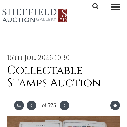
Toggle 
16th Jul, 2026 10:30
Collectable
Stamps Auction
Lot 325