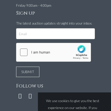
Friday 9:00am - 4:00pm
Sign up
The latest auction updates straight into your inbox.
Follow us
We use cookies to give you the best
experience on our website. If you