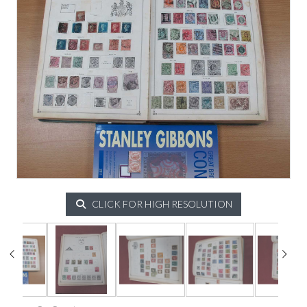
CLICK FOR HIGH RESOLUTION