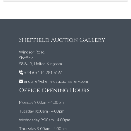
Sheffield Auction Gallery
Windsor Road,
Sheffield,
S8 8UB, United Kingdom
+44 (0) 114 281 6161
enquire@sheffieldauctiongallery.com
Office Opening Hours
Monday 9:00am - 4:00pm
Tuesday 9:00am - 4:00pm
Wednesday 9:00am - 4:00pm
Thursday 9:00am - 4:00pm