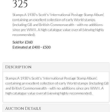
325
Stamps:A 1930's Scott's 'International Postage Stamp Album',
containing an excellent collection of early World stamps
(including GB and British Commonwealth - with no additions
since pre WWII. A high catalogue value overall (viewing highly
recommended).
Sold for £360
Estimated at £400 - £500
Description
Stamps:A 1930's Scott's 'International Postage Stamp Album',
containing an excellent collection of early World stamps (including GB
and British Commonwealth - with no additions since pre WWII. A
high catalogue value overall (viewing highly recommended).
Auction Details