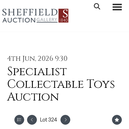
Toggle 
4th Jun, 2026 9:30
Specialist
Collectable Toys
Auction
Lot 324