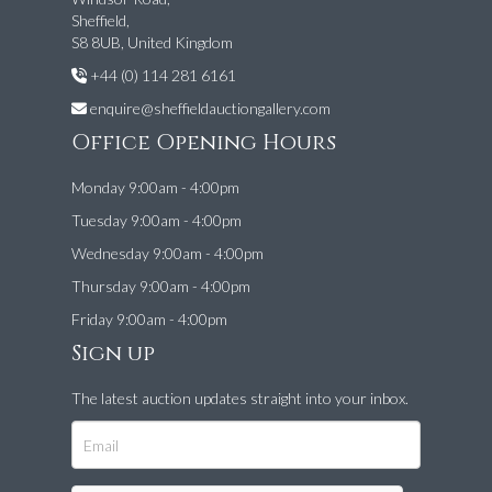
Sheffield,
S8 8UB, United Kingdom
+44 (0) 114 281 6161
enquire@sheffieldauctiongallery.com
Office Opening Hours
Monday 9:00am - 4:00pm
Tuesday 9:00am - 4:00pm
Wednesday 9:00am - 4:00pm
Thursday 9:00am - 4:00pm
Friday 9:00am - 4:00pm
Sign up
The latest auction updates straight into your inbox.