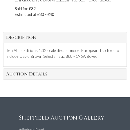
Sold for £32
Estimated at £30 - £40
Description
Ten Atlas Editions 1:32 scale diecast model European Tractors to
include David Brown Selectamatic 880 - 1969. Boxed.
Auction Details
Sheffield Auction Gallery
Windsor Road,