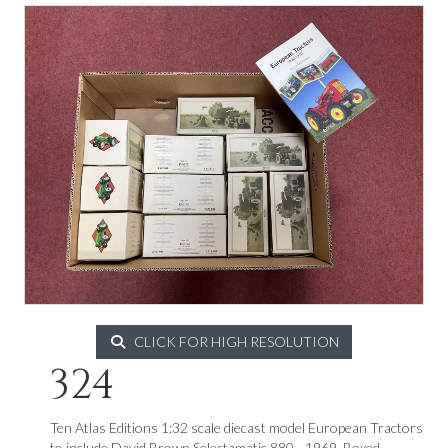
CLICK FOR HIGH RESOLUTION
324
Ten Atlas Editions 1:32 scale diecast model European Tractors
to include David Brown Selectamatic 880 - 1969. Boxed.