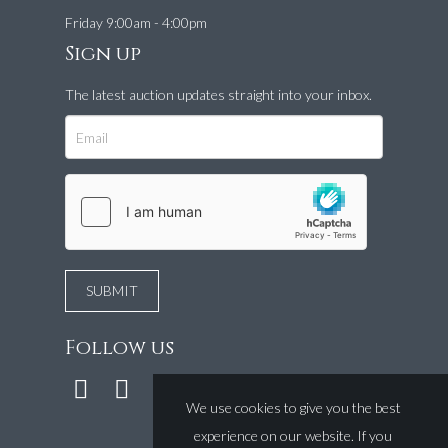
Friday 9:00am - 4:00pm
Sign up
The latest auction updates straight into your inbox.
Follow us
We use cookies to give you the best
experience on our website. If you