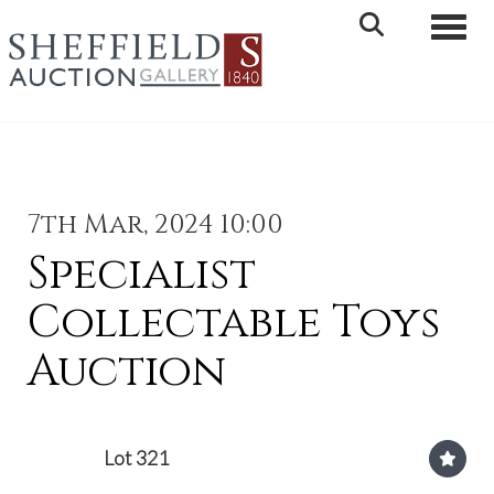
Toggle 
7th Mar, 2024 10:00
Specialist
Collectable Toys
Auction
Lot 321