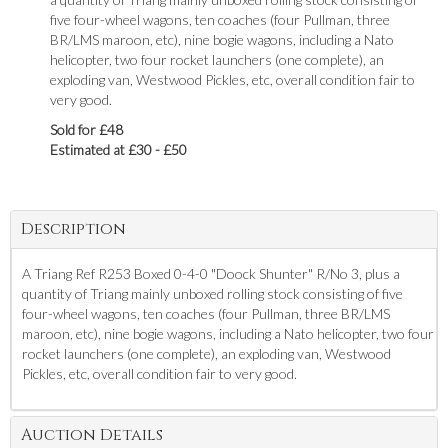
five four-wheel wagons, ten coaches (four Pullman, three
BR/LMS maroon, etc), nine bogie wagons, including a Nato
helicopter, two four rocket launchers (one complete), an
exploding van, Westwood Pickles, etc, overall condition fair to
very good.
Sold for £48
Estimated at £30 - £50
Description
A Triang Ref R253 Boxed 0-4-0 "Doock Shunter" R/No 3, plus a
quantity of Triang mainly unboxed rolling stock consisting of five
four-wheel wagons, ten coaches (four Pullman, three BR/LMS
maroon, etc), nine bogie wagons, including a Nato helicopter, two four
rocket launchers (one complete), an exploding van, Westwood
Pickles, etc, overall condition fair to very good.
Auction Details