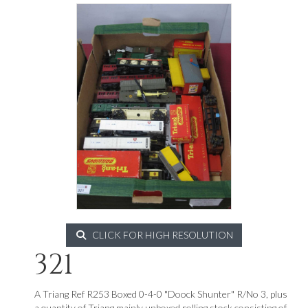
CLICK FOR HIGH RESOLUTION
321
A Triang Ref R253 Boxed 0-4-0 "Doock Shunter" R/No 3, plus
a quantity of Triang mainly unboxed rolling stock consisting of