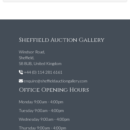
Sheffield Auction Gallery
Windsor Road,
Sheffield,
S8 8UB, United Kingdom
+44 (0) 114 281 6161
enquire@sheffieldauctiongallery.com
Office Opening Hours
Monday 9:00am - 4:00pm
Tuesday 9:00am - 4:00pm
Wednesday 9:00am - 4:00pm
Thursday 9:00am - 4:00pm