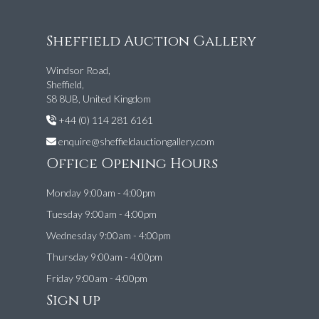
Sheffield Auction Gallery
Windsor Road,
Sheffield,
S8 8UB, United Kingdom
+44 (0) 114 281 6161
enquire@sheffieldauctiongallery.com
Office Opening Hours
Monday 9:00am - 4:00pm
Tuesday 9:00am - 4:00pm
Wednesday 9:00am - 4:00pm
Thursday 9:00am - 4:00pm
Friday 9:00am - 4:00pm
Sign up