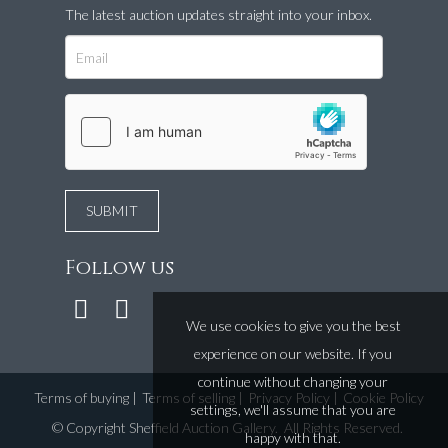
The latest auction updates straight into your inbox.
Follow us
We use cookies to give you the best
experience on our website. If you
continue without changing your
Terms of buying
|
Terms of selling
|
Privacy Policy
|
Cookie Policy
settings, we'll assume that you are
©
Copyright Sheffield Auction Gallery
. All Rights Reserved.
happy with that.