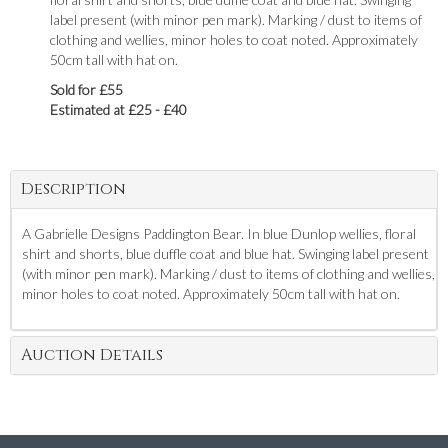
label present (with minor pen mark). Marking / dust to items of
clothing and wellies, minor holes to coat noted. Approximately
50cm tall with hat on.
Sold for £55
Estimated at £25 - £40
Description
A Gabrielle Designs Paddington Bear. In blue Dunlop wellies, floral
shirt and shorts, blue duffle coat and blue hat. Swinging label present
(with minor pen mark). Marking / dust to items of clothing and wellies,
minor holes to coat noted. Approximately 50cm tall with hat on.
Auction Details