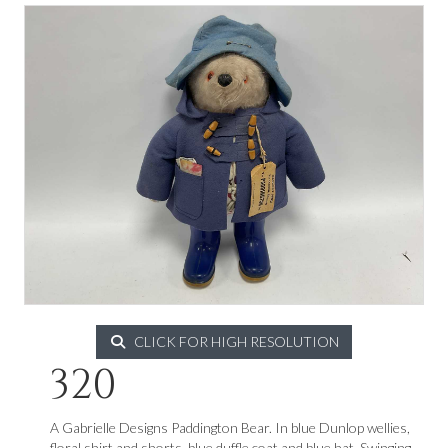
CLICK FOR HIGH RESOLUTION
320
A Gabrielle Designs Paddington Bear. In blue Dunlop wellies,
floral shirt and shorts, blue duffle coat and blue hat. Swinging