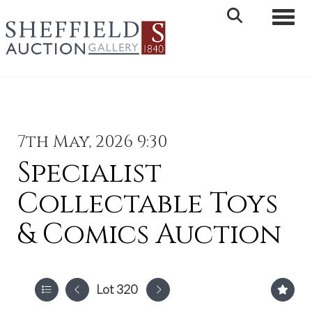
Toggle 
7th May, 2026 9:30
Specialist
Collectable Toys
& Comics Auction
Lot 320