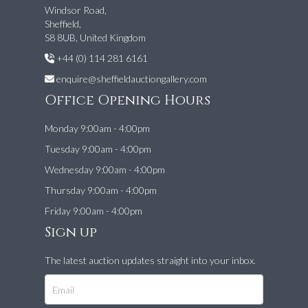
Windsor Road,
Sheffield,
S8 8UB, United Kingdom
+44 (0) 114 281 6161
enquire@sheffieldauctiongallery.com
Office Opening Hours
Monday 9:00am - 4:00pm
Tuesday 9:00am - 4:00pm
Wednesday 9:00am - 4:00pm
Thursday 9:00am - 4:00pm
Friday 9:00am - 4:00pm
Sign up
The latest auction updates straight into your inbox.