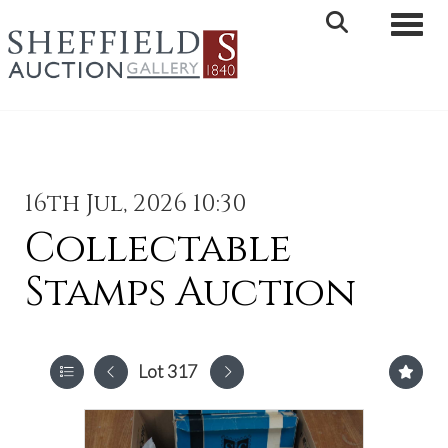
Toggle 
16th Jul, 2026 10:30
Collectable
Stamps Auction
Lot 317