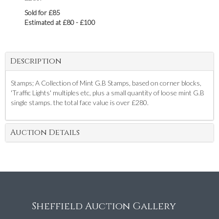
Sold for £85
Estimated at £80 - £100
Description
Stamps; A Collection of Mint G.B Stamps, based on corner blocks,
'Traffic Lights' multiples etc, plus a small quantity of loose mint G.B
single stamps. the total face value is over £280.
Auction Details
Sheffield Auction Gallery