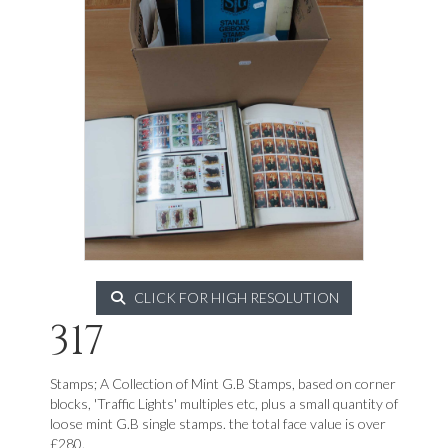
CLICK FOR HIGH RESOLUTION
317
Stamps; A Collection of Mint G.B Stamps, based on corner
blocks, 'Traffic Lights' multiples etc, plus a small quantity of
loose mint G.B single stamps. the total face value is over
£280.