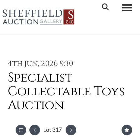
Toggle 
4th Jun, 2026 9:30
Specialist
Collectable Toys
Auction
Lot 317