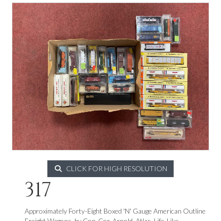
CLICK FOR HIGH RESOLUTION
317
Approximately Forty-Eight Boxed 'N' Gauge American Outline
Freight Wagons, by Con-Cor, Arnold, Atlas, Life-Like,