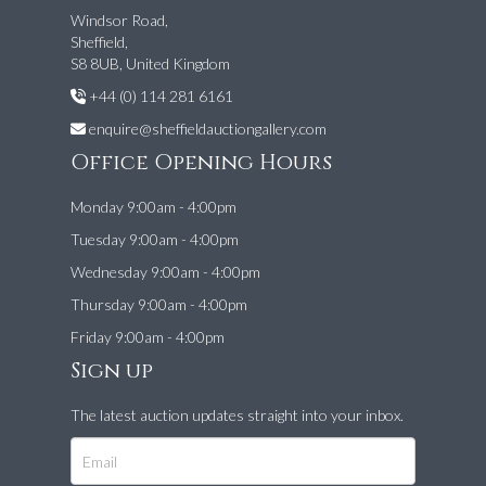
Windsor Road,
Sheffield,
S8 8UB, United Kingdom
+44 (0) 114 281 6161
enquire@sheffieldauctiongallery.com
Office Opening Hours
Monday 9:00am - 4:00pm
Tuesday 9:00am - 4:00pm
Wednesday 9:00am - 4:00pm
Thursday 9:00am - 4:00pm
Friday 9:00am - 4:00pm
Sign up
The latest auction updates straight into your inbox.