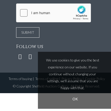
Follow us
We use cookies to give you the best
experience on our website. If you
continue without changing your
Terms of buying
|
Terms of selling
|
Privacy Policy
|
Cookie Policy
settings, we'll assume that you are
©
Copyright Sheffield Auction Gallery
. All Rights Reserved.
happy with that.
OK