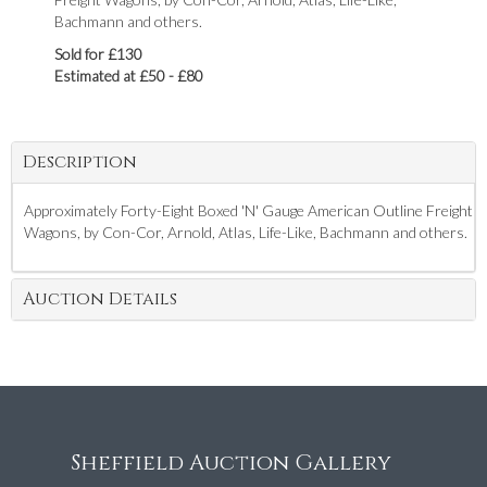
Bachmann and others.
Sold for £130
Estimated at £50 - £80
Description
Approximately Forty-Eight Boxed 'N' Gauge American Outline Freight
Wagons, by Con-Cor, Arnold, Atlas, Life-Like, Bachmann and others.
Auction Details
Sheffield Auction Gallery