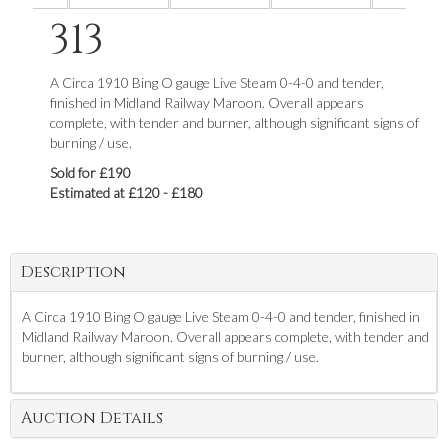
313
A Circa 1910 Bing O gauge Live Steam 0-4-0 and tender,
finished in Midland Railway Maroon. Overall appears
complete, with tender and burner, although significant signs of
burning / use.
Sold for £190
Estimated at £120 - £180
Description
A Circa 1910 Bing O gauge Live Steam 0-4-0 and tender, finished in
Midland Railway Maroon. Overall appears complete, with tender and
burner, although significant signs of burning / use.
Auction Details