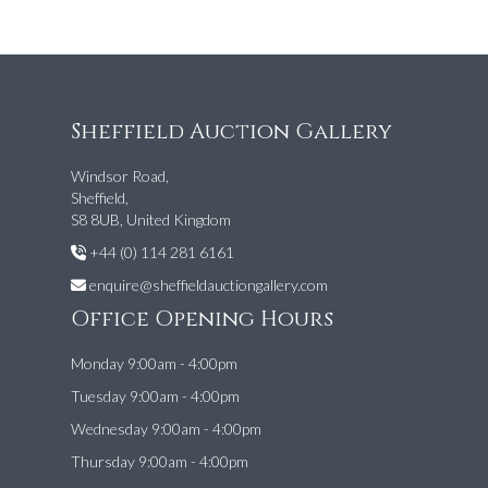
Sheffield Auction Gallery
Windsor Road,
Sheffield,
S8 8UB, United Kingdom
+44 (0) 114 281 6161
enquire@sheffieldauctiongallery.com
Office Opening Hours
Monday 9:00am - 4:00pm
Tuesday 9:00am - 4:00pm
Wednesday 9:00am - 4:00pm
Thursday 9:00am - 4:00pm