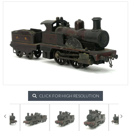
CLICK FOR HIGH RESOLUTION