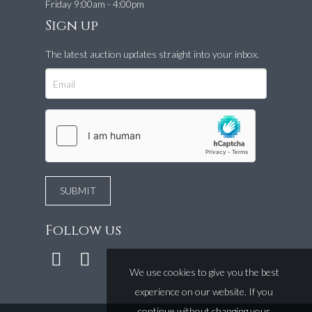
Friday 9:00am - 4:00pm
Sign up
The latest auction updates straight into your inbox.
Follow us
We use cookies to give you the best
experience on our website. If you
continue without changing your