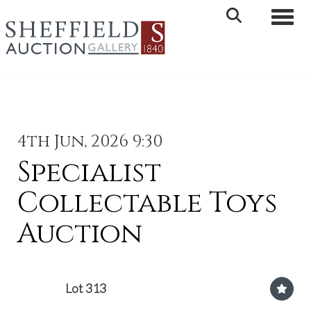
Toggle 
4th Jun, 2026 9:30
Specialist
Collectable Toys
Auction
Lot 313