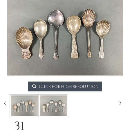
CLICK FOR HIGH RESOLUTION
31