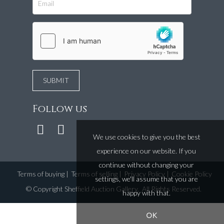
Follow us
We use cookies to give you the best
experience on our website. If you
continue without changing your
Terms of buying
|
Terms of selling
|
Privacy Policy
|
Cookie Policy
settings, we'll assume that you are
©
Copyright Sheffield Auction Gallery
. All Rights Reserved.
happy with that.
OK