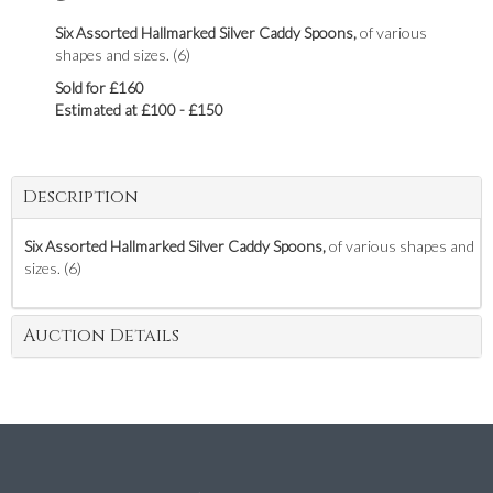
Six Assorted Hallmarked Silver Caddy Spoons,
of various
shapes and sizes. (6)
Sold for £160
Estimated at £100 - £150
Description
Six Assorted Hallmarked Silver Caddy Spoons,
of various shapes and
sizes. (6)
Auction Details