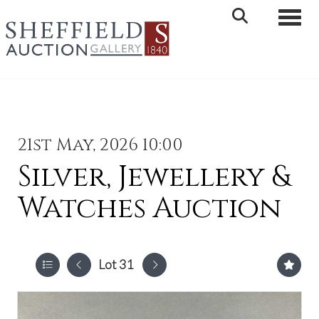
Toggle 
21st May, 2026 10:00
Silver, Jewellery &
Watches Auction
Lot 31