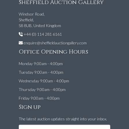
Sheffield Auction Gallery
Windsor Road,
Sheffield,
S8 8UB, United Kingdom
+44 (0) 114 281 6161
enquire@sheffieldauctiongallery.com
Office Opening Hours
Monday 9:00am - 4:00pm
Tuesday 9:00am - 4:00pm
Wednesday 9:00am - 4:00pm
Thursday 9:00am - 4:00pm
Friday 9:00am - 4:00pm
Sign up
The latest auction updates straight into your inbox.