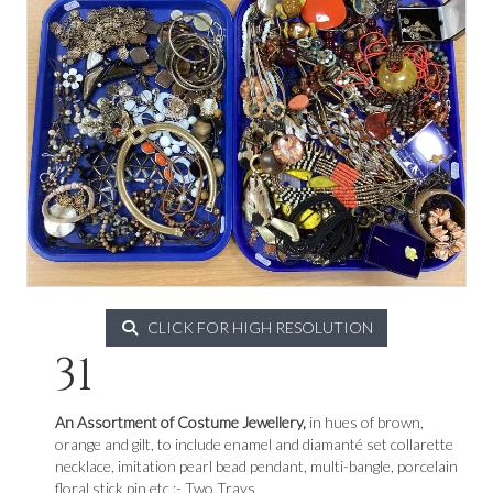
CLICK FOR HIGH RESOLUTION
31
An Assortment of Costume Jewellery,
in hues of brown,
orange and gilt, to include enamel and diamanté set collarette
necklace, imitation pearl bead pendant, multi-bangle, porcelain
floral stick pin etc :- Two Trays