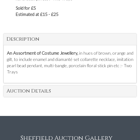
Sold for £5
Estimated at £15 - £25
Description
An Assortment of Costume Jewellery,
in hues of brown, orange and
gilt, to include enamel and diamanté set collarette necklace, imitation
pearl bead pendant, multi-bangle, porcelain floral stick pin etc :- Two
Trays
Auction Details
Sheffield Auction Gallery