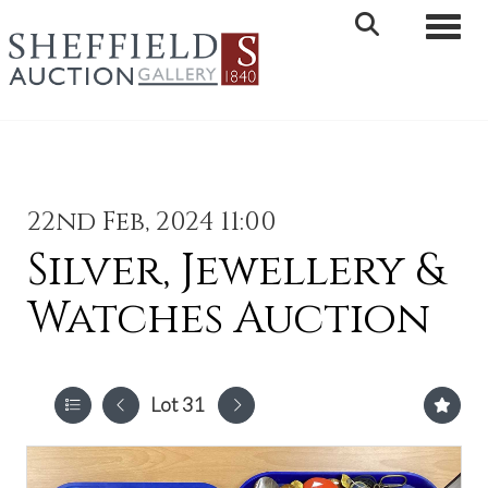
Toggle 
22nd Feb, 2024 11:00
Silver, Jewellery &
Watches Auction
Lot 31