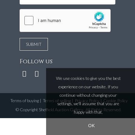
Follow us
We use cookies to give you the best
experience on our website. If you
continue without changing your
Terms of buying
|
Terms of selling
|
Privacy Policy
|
Cookie Policy
settings, we'll assume that you are
©
Copyright Sheffield Auction Gallery
. All Rights Reserved.
happy with that.
OK