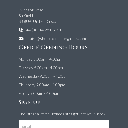
Windsor Road,
Sheffield,
S8 8UB, United Kingdom
+44 (0) 114 281 6161
enquire@sheffieldauctiongallery.com
Office Opening Hours
Monday 9:00am - 4:00pm
Tuesday 9:00am - 4:00pm
Wednesday 9:00am - 4:00pm
Thursday 9:00am - 4:00pm
Friday 9:00am - 4:00pm
Sign up
The latest auction updates straight into your inbox.