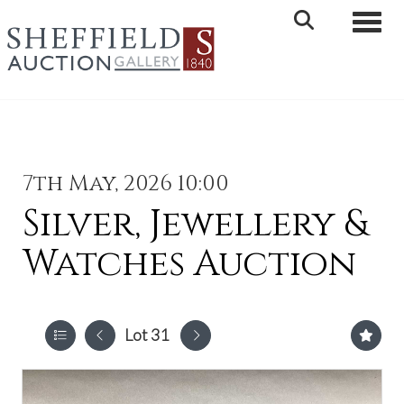
Toggle 
7th May, 2026 10:00
Silver, Jewellery &
Watches Auction
Lot 31