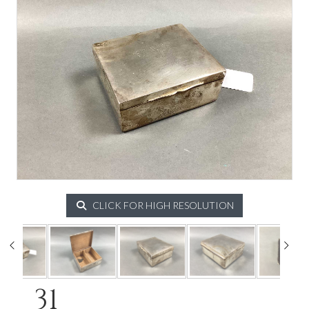
CLICK FOR HIGH RESOLUTION
31