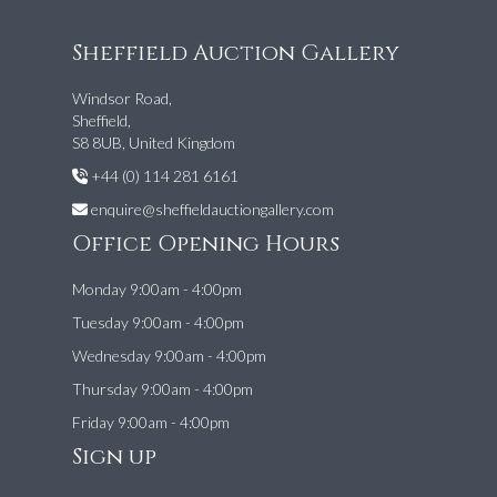
Sheffield Auction Gallery
Windsor Road,
Sheffield,
S8 8UB, United Kingdom
+44 (0) 114 281 6161
enquire@sheffieldauctiongallery.com
Office Opening Hours
Monday 9:00am - 4:00pm
Tuesday 9:00am - 4:00pm
Wednesday 9:00am - 4:00pm
Thursday 9:00am - 4:00pm
Friday 9:00am - 4:00pm
Sign up