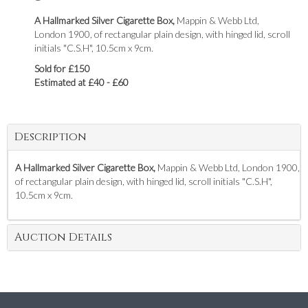
A Hallmarked Silver Cigarette Box,
Mappin & Webb Ltd,
London 1900, of rectangular plain design, with hinged lid, scroll
initials "C.S.H", 10.5cm x 9cm.
Sold for £150
Estimated at £40 - £60
Description
A Hallmarked Silver Cigarette Box,
Mappin & Webb Ltd, London 1900,
of rectangular plain design, with hinged lid, scroll initials "C.S.H",
10.5cm x 9cm.
Auction Details