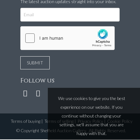
The latest auction updates straight into your inbox.
Follow us
We use cookies to give you the best
experience on our website. If you
continue without changing your
Terms of buying
|
Terms of selling
|
Privacy Policy
|
Cookie Policy
settings, we'll assume that you are
©
Copyright Sheffield Auction Gallery
. All Rights Reserved.
happy with that.