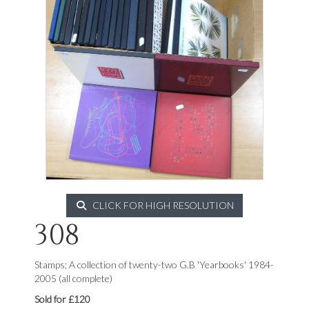
CLICK FOR HIGH RESOLUTION
308
Stamps; A collection of twenty-two G.B 'Yearbooks' 1984-
2005 (all complete)
Sold for £120