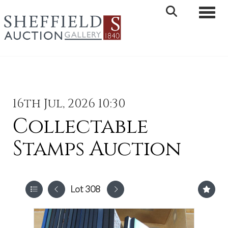
Toggle 
16th Jul, 2026 10:30
Collectable
Stamps Auction
Lot 308