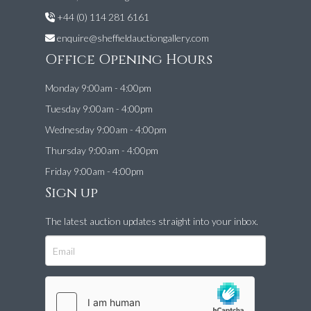
+44 (0) 114 281 6161
enquire@sheffieldauctiongallery.com
Office Opening Hours
Monday 9:00am - 4:00pm
Tuesday 9:00am - 4:00pm
Wednesday 9:00am - 4:00pm
Thursday 9:00am - 4:00pm
Friday 9:00am - 4:00pm
Sign up
The latest auction updates straight into your inbox.