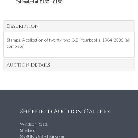
Estimated at £130 - £150
Description
Stamps; A collection of twenty-two G.B 'Yearbooks' 1984-2005 (all
complete)
Auction Details
Sheffield Auction Gallery
Windsor Road,
Sheffield,
S8 8UB, United Kingdom