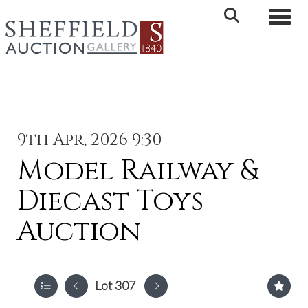
Toggle 
9th Apr, 2026 9:30
Model Railway &
Diecast Toys
Auction
Lot 307