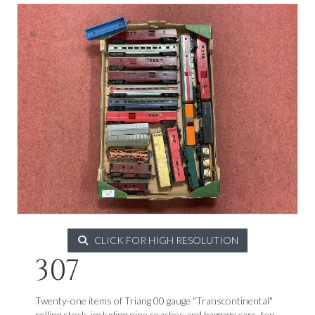
CLICK FOR HIGH RESOLUTION
307
Twenty-one items of Triang 00 gauge "Transcontinental"
rolling stock, including nine coaches and baggage cars, ten