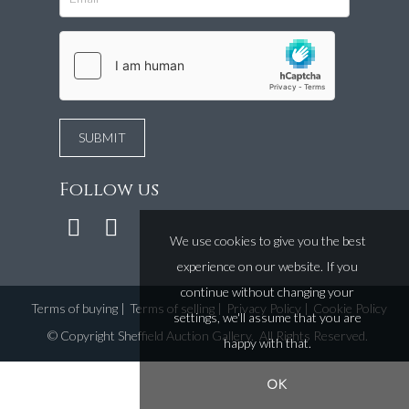
Follow us
We use cookies to give you the best
experience on our website. If you
continue without changing your
Terms of buying
|
Terms of selling
|
Privacy Policy
|
Cookie Policy
settings, we'll assume that you are
©
Copyright Sheffield Auction Gallery
. All Rights Reserved.
happy with that.
OK