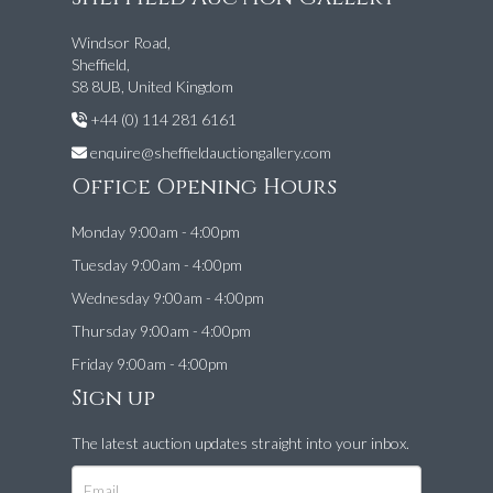
Windsor Road,
Sheffield,
S8 8UB, United Kingdom
+44 (0) 114 281 6161
enquire@sheffieldauctiongallery.com
Office Opening Hours
Monday 9:00am - 4:00pm
Tuesday 9:00am - 4:00pm
Wednesday 9:00am - 4:00pm
Thursday 9:00am - 4:00pm
Friday 9:00am - 4:00pm
Sign up
The latest auction updates straight into your inbox.