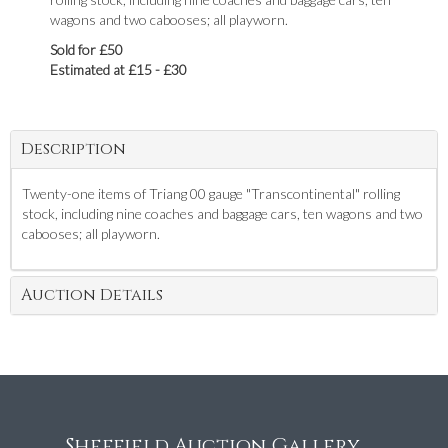
wagons and two cabooses; all playworn.
Sold for £50
Estimated at £15 - £30
Description
Twenty-one items of Triang 00 gauge "Transcontinental" rolling
stock, including nine coaches and baggage cars, ten wagons and two
cabooses; all playworn.
Auction Details
Sheffield Auction Gallery