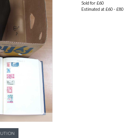
Sold for £60
Estimated at £60 - £80
LUTION