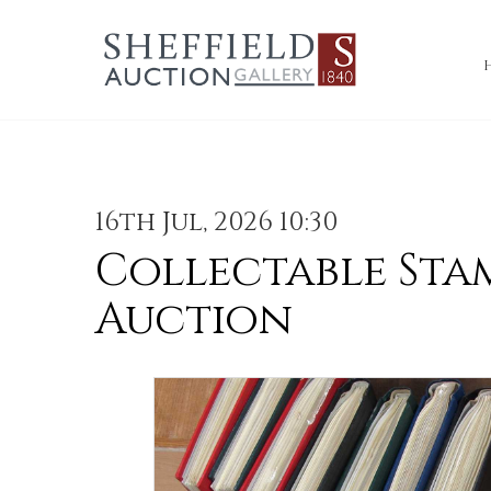
16th Jul, 2026 10:30
Collectable Sta
Auction