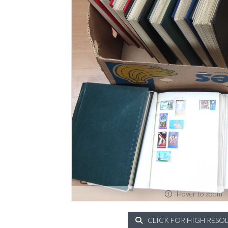
Hover to zoom
CLICK FOR HIGH RESO