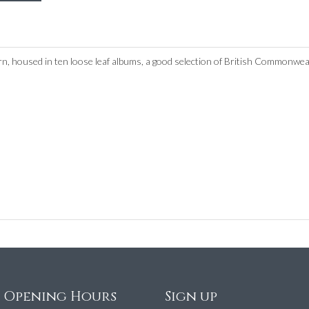
rn, housed in ten loose leaf albums, a good selection of British Commonwea
e Opening Hours
Sign up