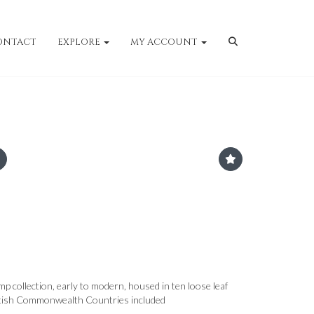
ONTACT
EXPLORE
MY ACCOUNT
p collection, early to modern, housed in ten loose leaf
ritish Commonwealth Countries included