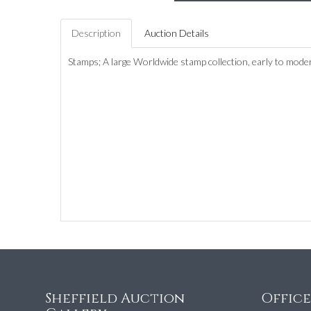
Description
Auction Details
Stamps; A large Worldwide stamp collection, early to mode
Sheffield Auction
Offic