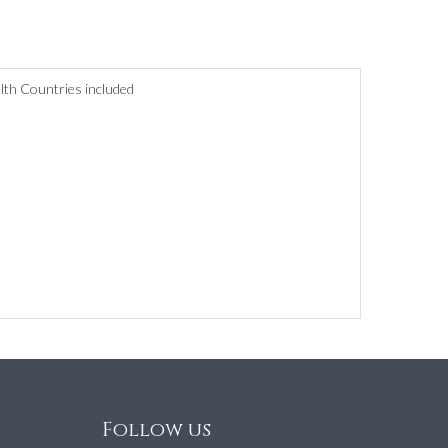
lth Countries included
Follow us