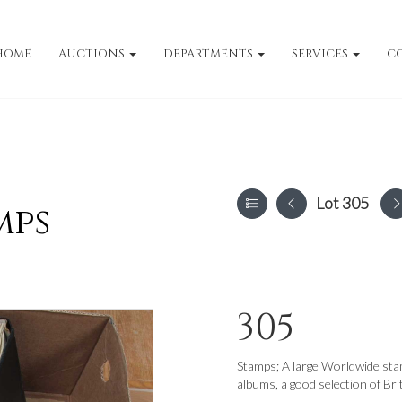
HOME
AUCTIONS
DEPARTMENTS
SERVICES
C
Lot 305
mps
305
Stamps; A large Worldwide stam
albums, a good selection of B