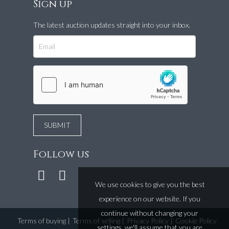
Sign up
The latest auction updates straight into your inbox.
Follow us
We use cookies to give you the best
experience on our website. If you
continue without changing your
Terms of buying
|
Terms of selling
|
Privacy Policy
|
Cookie Policy
settings, we'll assume that you are