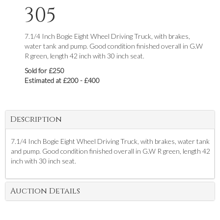
305
7.1/4 Inch Bogie Eight Wheel Driving Truck, with brakes,
water tank and pump. Good condition finished overall in G.W
R green, length 42 inch with 30 inch seat.
Sold for £250
Estimated at £200 - £400
Description
7.1/4 Inch Bogie Eight Wheel Driving Truck, with brakes, water tank
and pump. Good condition finished overall in G.W R green, length 42
inch with 30 inch seat.
Auction Details