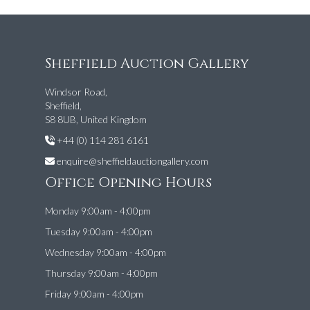
Sheffield Auction Gallery
Windsor Road,
Sheffield,
S8 8UB, United Kingdom
+44 (0) 114 281 6161
enquire@sheffieldauctiongallery.com
Office Opening Hours
Monday 9:00am - 4:00pm
Tuesday 9:00am - 4:00pm
Wednesday 9:00am - 4:00pm
Thursday 9:00am - 4:00pm
Friday 9:00am - 4:00pm