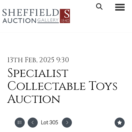
Toggle 
13th Feb, 2025 9:30
Specialist
Collectable Toys
Auction
Lot 305