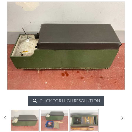
CLICK FOR HIGH RESOLUTION