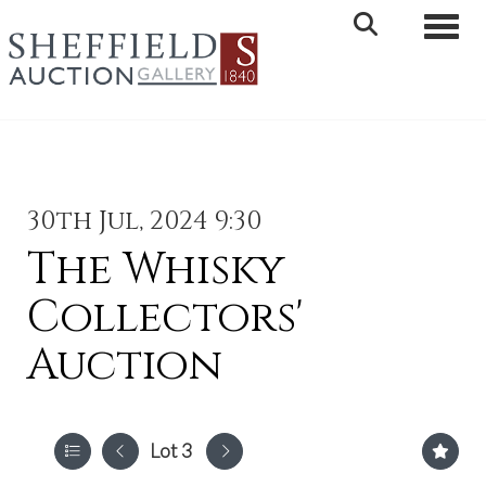
Toggle 
30th Jul, 2024 9:30
The Whisky
Collectors'
Auction
Lot 3