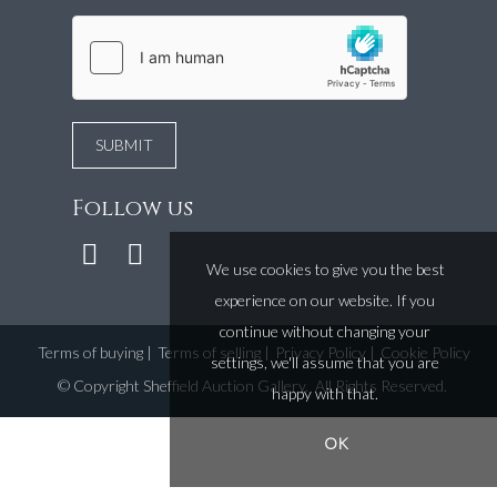
Follow us
We use cookies to give you the best
experience on our website. If you
continue without changing your
Terms of buying
|
Terms of selling
|
Privacy Policy
|
Cookie Policy
settings, we'll assume that you are
©
Copyright Sheffield Auction Gallery
. All Rights Reserved.
happy with that.
OK