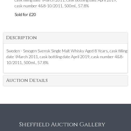
cask number 4&8-10/2011, 500ml., 57.8%
Sold for £20
Description
Sweden - Smogen Svensk Single Malt Whisky Aged 8 Years, cask filling
date \March 2011, cask bottling date April 2019, cask number 4&8-
10/2011, 500ml., 57.8%
Auction Details
Sheffield Auction Gallery