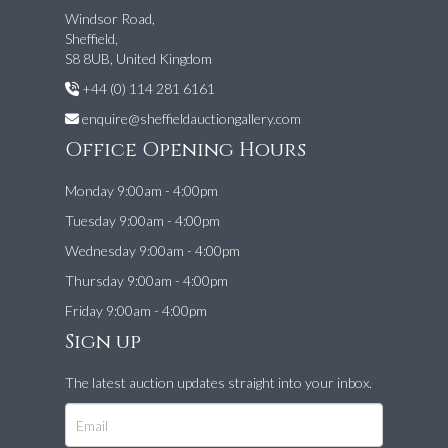
Windsor Road,
Sheffield,
S8 8UB, United Kingdom
+44 (0) 114 281 6161
enquire@sheffieldauctiongallery.com
Office Opening Hours
Monday 9:00am - 4:00pm
Tuesday 9:00am - 4:00pm
Wednesday 9:00am - 4:00pm
Thursday 9:00am - 4:00pm
Friday 9:00am - 4:00pm
Sign up
The latest auction updates straight into your inbox.