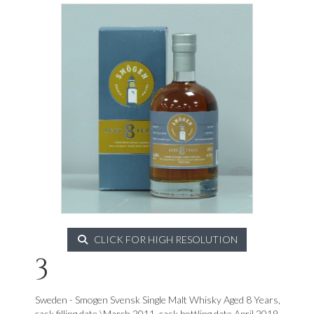
CLICK FOR HIGH RESOLUTION
3
Sweden - Smogen Svensk Single Malt Whisky Aged 8 Years,
cask filling date \March 2011, cask bottling date April 2019,