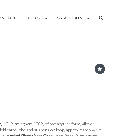
ONTACT
EXPLORE
MY ACCOUNT
e,
J.G, Birmingham 1902, of rectangular form, allover
hield cartouche and suspension loop, approximately 4.6 x
Hallmarked Silver Vesta Case,
John Rose, Birmingham