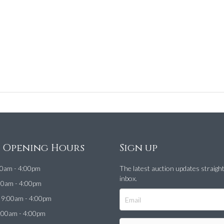
e Opening Hours
Sign up
0am - 4:00pm
The latest auction updates straigh
inbox.
00am - 4:00pm
9:00am - 4:00pm
:00am - 4:00pm