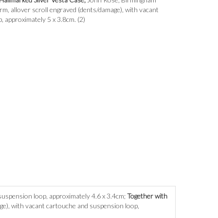
rm, allover scroll engraved (dents/damage), with vacant
 approximately 5 x 3.8cm. (2)
 suspension loop, approximately 4.6 x 3.4cm;
Together with
ge), with vacant cartouche and suspension loop,