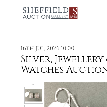
16th Jul, 2026 10:00
Silver, Jewellery
Watches Auctio