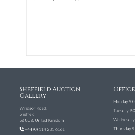
Sheffield Auction
Offic
Gallery
Monday 9:0
Windsor Road,
Tuesday 9:
Sheffield,
Wednesday 
S8 8UB, United Kingdom
Thursday 9
+44 (0) 114 281 6161