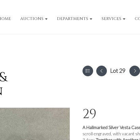
HOME
AUCTIONS
DEPARTMENTS
SERVICES
C
Lot 29
 &
n
29
A Hallmarked Silver Vesta Cas
scroll engraved, with vacant s
3.4cm;
Together with Another 