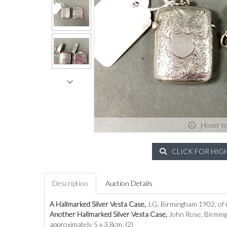
Hover t
CLICK FOR HIG
Description
Auction Details
A Hallmarked Silver Vesta Case,
J.G, Birmingham 1902, of r
Another Hallmarked Silver Vesta Case,
John Rose, Birming
approximately 5 x 3.8cm. (2)