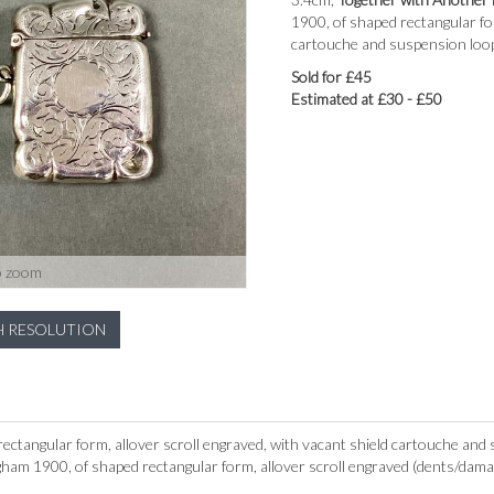
1900, of shaped rectangular fo
cartouche and suspension loop,
Sold for £45
Estimated at £30 - £50
o zoom
H RESOLUTION
ectangular form, allover scroll engraved, with vacant shield cartouche and
ham 1900, of shaped rectangular form, allover scroll engraved (dents/dama