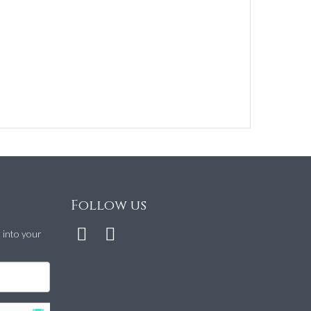
Follow us
t into your