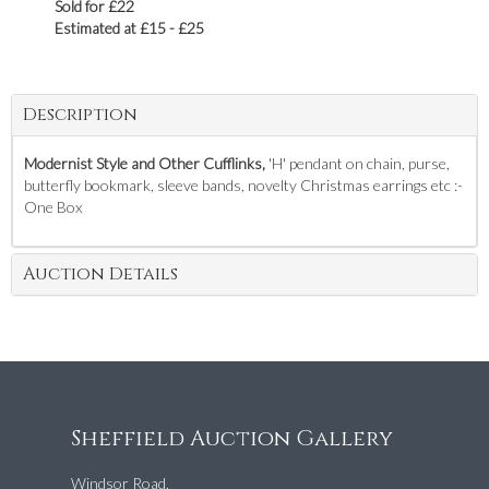
Sold for £22
Estimated at £15 - £25
Description
Modernist Style and Other Cufflinks,
'H' pendant on chain, purse,
butterfly bookmark, sleeve bands, novelty Christmas earrings etc :-
One Box
Auction Details
Sheffield Auction Gallery
Windsor Road,