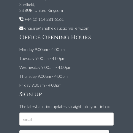
Sheffield,
S8 8UB, United Kingdom
+44 (0) 114 281 6161
enquire@sheffieldauctiongallery.com
Office Opening Hours
Monday 9:00am - 4:00pm
Tuesday 9:00am - 4:00pm
Wednesday 9:00am - 4:00pm
Thursday 9:00am - 4:00pm
Friday 9:00am - 4:00pm
Sign up
The latest auction updates straight into your inbox.