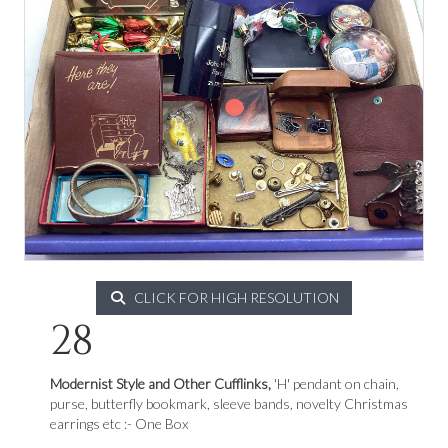
CLICK FOR HIGH RESOLUTION
28
Modernist Style and Other Cufflinks,
'H' pendant on chain,
purse, butterfly bookmark, sleeve bands, novelty Christmas
earrings etc :- One Box