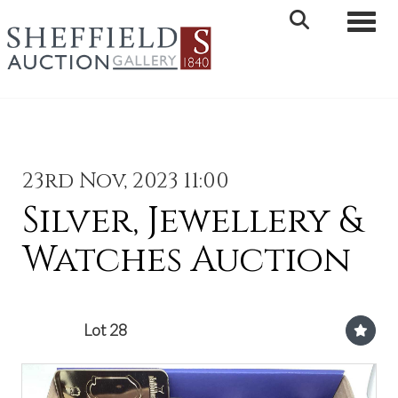
Toggle 
23rd Nov, 2023 11:00
Silver, Jewellery &
Watches Auction
Lot 28