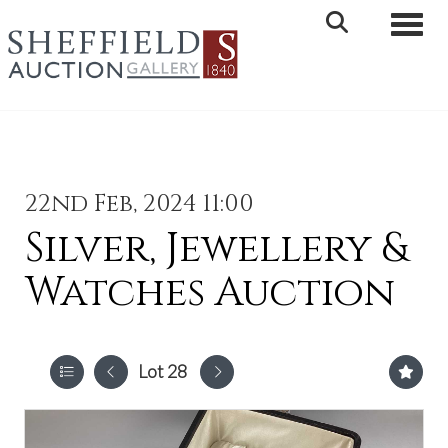
Toggle 
22nd Feb, 2024 11:00
Silver, Jewellery &
Watches Auction
Lot 28