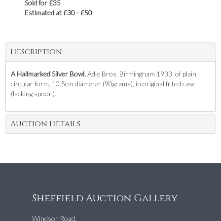
Sold for £35
Estimated at £30 - £50
Description
A Hallmarked Silver Bowl,
Adie Bros, Birmingham 1933, of plain
circular form, 10.5cm diameter (90grams), in original fitted case
(lacking spoon).
Auction Details
Sheffield Auction Gallery
Windsor Road,