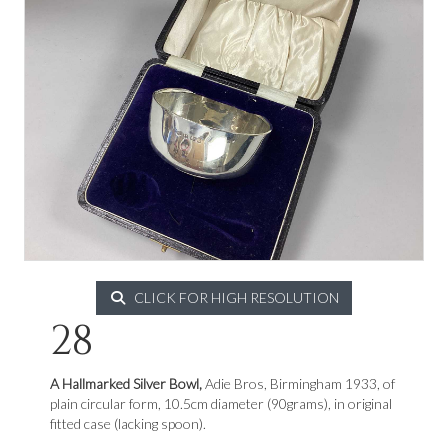
CLICK FOR HIGH RESOLUTION
28
A Hallmarked Silver Bowl,
Adie Bros, Birmingham 1933, of
plain circular form, 10.5cm diameter (90grams), in original
fitted case (lacking spoon).