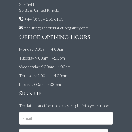
Sheffield,
S8 8UB, United Kingdom
+44 (0) 114 281 6161
enquire@sheffieldauctiongallery.com
Office Opening Hours
Monday 9:00am - 4:00pm
Tuesday 9:00am - 4:00pm
Wednesday 9:00am - 4:00pm
Thursday 9:00am - 4:00pm
Friday 9:00am - 4:00pm
Sign up
The latest auction updates straight into your inbox.