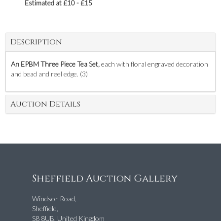
Estimated at £10 - £15
Description
An EPBM Three Piece Tea Set,
each with floral engraved decoration
and bead and reel edge. (3)
Auction Details
Sheffield Auction Gallery
Windsor Road,
Sheffield,
S8 8UB, United Kingdom