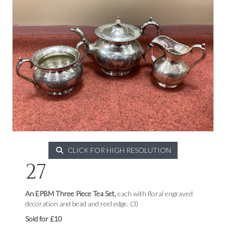
CLICK FOR HIGH RESOLUTION
27
An EPBM Three Piece Tea Set,
each with floral engraved
decoration and bead and reel edge. (3)
Sold for £10