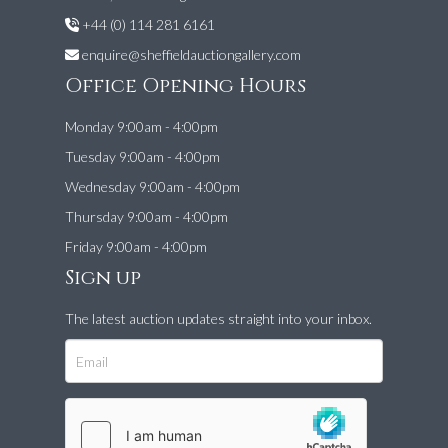
+44 (0) 114 281 6161
enquire@sheffieldauctiongallery.com
Office Opening Hours
Monday 9:00am - 4:00pm
Tuesday 9:00am - 4:00pm
Wednesday 9:00am - 4:00pm
Thursday 9:00am - 4:00pm
Friday 9:00am - 4:00pm
Sign up
The latest auction updates straight into your inbox.