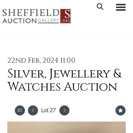
Toggle 
22nd Feb, 2024 11:00
Silver, Jewellery &
Watches Auction
Lot 27