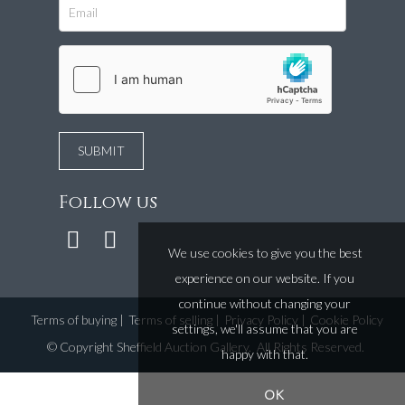
Follow us
We use cookies to give you the best
experience on our website. If you
continue without changing your
Terms of buying
|
Terms of selling
|
Privacy Policy
|
Cookie Policy
settings, we'll assume that you are
©
Copyright Sheffield Auction Gallery
. All Rights Reserved.
happy with that.
OK