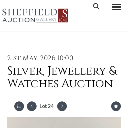
Toggle 
21st May, 2026 10:00
Silver, Jewellery &
Watches Auction
Lot 24