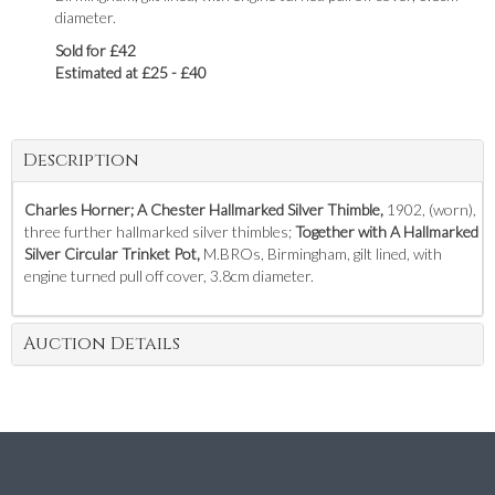
diameter.
Sold for £42
Estimated at £25 - £40
Description
Charles Horner; A Chester Hallmarked Silver Thimble,
1902, (worn),
three further hallmarked silver thimbles;
Together with A Hallmarked
Silver Circular Trinket Pot,
M.BROs, Birmingham, gilt lined, with
engine turned pull off cover, 3.8cm diameter.
Auction Details