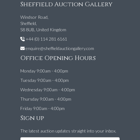
Sheffield Auction Gallery
Windsor Road,
Sheffield,
S8 8UB, United Kingdom
+44 (0) 114 281 6161
enquire@sheffieldauctiongallery.com
Office Opening Hours
Monday 9:00am - 4:00pm
Tuesday 9:00am - 4:00pm
Wednesday 9:00am - 4:00pm
Thursday 9:00am - 4:00pm
Friday 9:00am - 4:00pm
Sign up
The latest auction updates straight into your inbox.