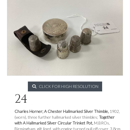
CLICK FOR HIGH RESOLUTION
24
Charles Horner; A Chester Hallmarked Silver Thimble,
1902,
(worn), three further hallmarked silver thimbles;
Together
with A Hallmarked Silver Circular Trinket Pot,
M.BROs,
Birmingham, gilt lined, with engine turned pull off cover, 3.8cm