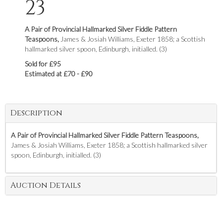
23
A Pair of Provincial Hallmarked Silver Fiddle Pattern
Teaspoons,
James & Josiah Williams, Exeter 1858; a Scottish
hallmarked silver spoon, Edinburgh, initialled. (3)
Sold for £95
Estimated at £70 - £90
Description
A Pair of Provincial Hallmarked Silver Fiddle Pattern Teaspoons,
James & Josiah Williams, Exeter 1858; a Scottish hallmarked silver
spoon, Edinburgh, initialled. (3)
Auction Details