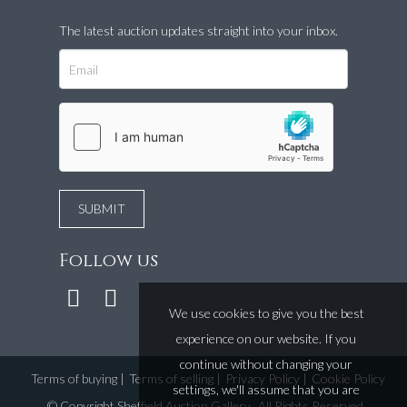
The latest auction updates straight into your inbox.
Follow us
We use cookies to give you the best
experience on our website. If you
continue without changing your
Terms of buying
|
Terms of selling
|
Privacy Policy
|
Cookie Policy
settings, we'll assume that you are
©
Copyright Sheffield Auction Gallery
. All Rights Reserved.