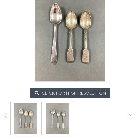
CLICK FOR HIGH RESOLUTION