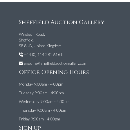
Sheffield Auction Gallery
Windsor Road,
Sheffield,
S8 8UB, United Kingdom
+44 (0) 114 281 6161
enquire@sheffieldauctiongallery.com
Office Opening Hours
Monday 9:00am - 4:00pm
Tuesday 9:00am - 4:00pm
Wednesday 9:00am - 4:00pm
Thursday 9:00am - 4:00pm
Friday 9:00am - 4:00pm
Sign up