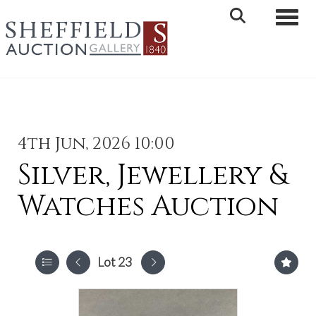
Toggle 
4th Jun, 2026 10:00
Silver, Jewellery &
Watches Auction
Lot 23