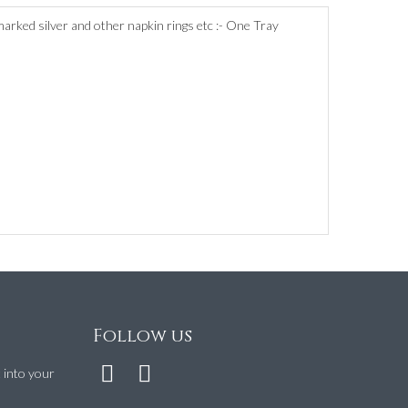
lmarked silver and other napkin rings etc :- One Tray
Follow us
t into your