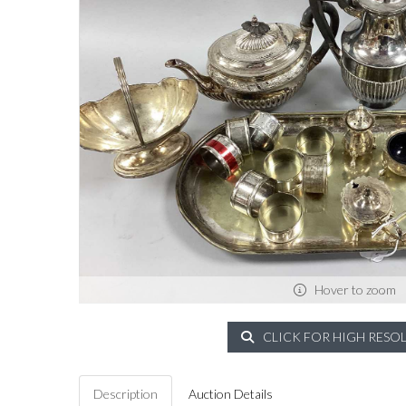
Hover to zoom
CLICK FOR HIGH RESO
Description
Auction Details