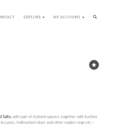
ONTACT
EXPLORE
MY ACCOUNT
d Salts,
with pair of stylised spoons, together with further
 tea pots, hallmarked silver and other napkin rings etc :-