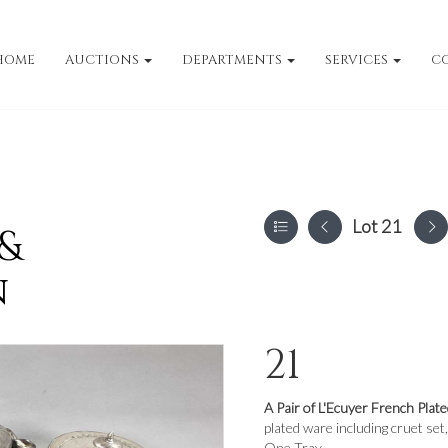
HOME
AUCTIONS
DEPARTMENTS
SERVICES
C
Lot 21
 &
n
21
A Pair of L'Ecuyer French Plate
plated ware including cruet set,
One Tray