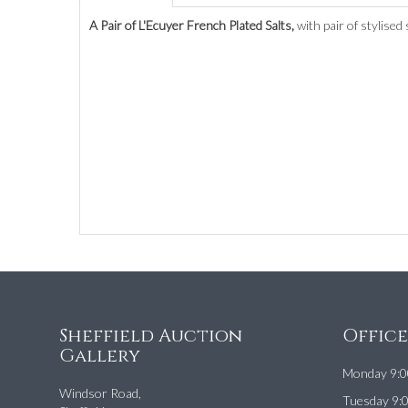
A Pair of L'Ecuyer French Plated Salts,
with pair of stylised
Sheffield Auction
Offic
Gallery
Monday 9:0
Windsor Road,
Tuesday 9: