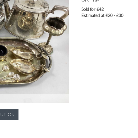
Sold for £42
Estimated at £20 - £30
LUTION