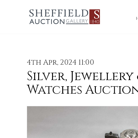
4th Apr, 2024 11:00
Silver, Jewellery
Watches Auctio