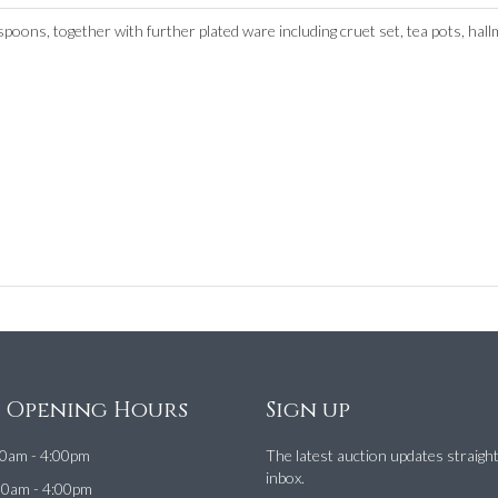
 spoons, together with further plated ware including cruet set, tea pots, hal
e Opening Hours
Sign up
0am - 4:00pm
The latest auction updates straigh
inbox.
00am - 4:00pm