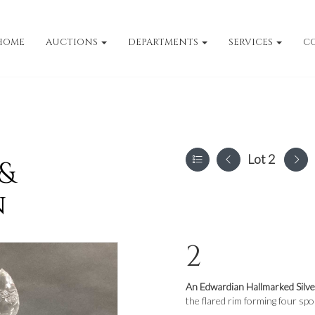
HOME
AUCTIONS
DEPARTMENTS
SERVICES
C
Lot 2
 &
n
2
An Edwardian Hallmarked Silv
the flared rim forming four spo