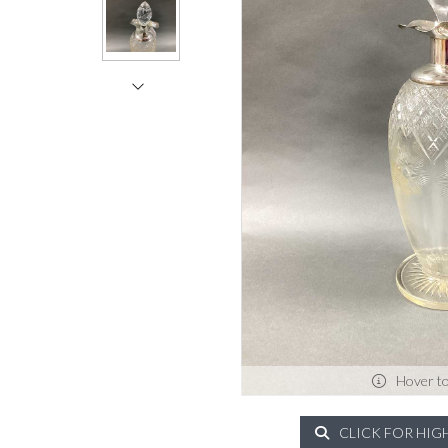
Hover t
CLICK FOR HIG