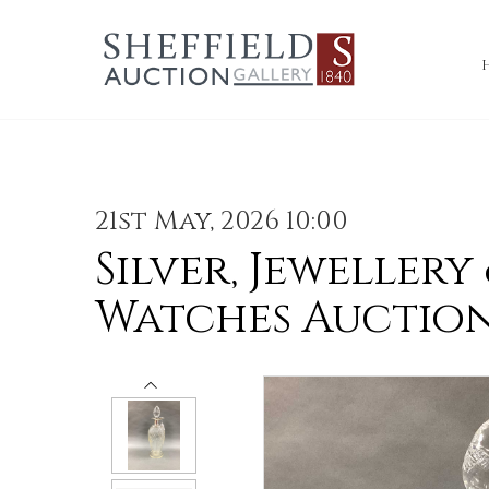
21st May, 2026 10:00
Silver, Jewellery
Watches Auctio