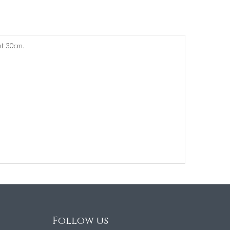
ht 30cm.
Follow us