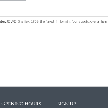
nter,
JDWD, Sheffield 1908, the flared rim forming four spouts, overall heig
e Opening Hours
Sign up