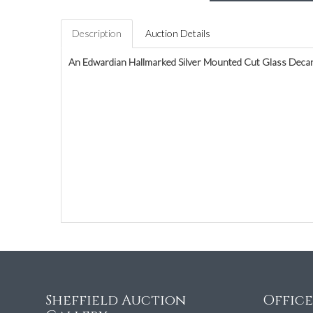
Description
Auction Details
An Edwardian Hallmarked Silver Mounted Cut Glass Deca
Sheffield Auction
Offic