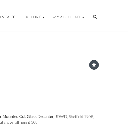
ONTACT
EXPLORE
MY ACCOUNT
er Mounted Cut Glass Decanter,
JDWD, Sheffield 1908,
uts, overall height 30cm.