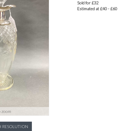
Sold for £32
Estimated at £40 - £60
o zoom
H RESOLUTION