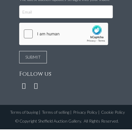
Follow us
Terms of buying
|
Terms of selling
|
Privacy Policy
|
Cookie Policy
©
Copyright Sheffield Auction Gallery
. All Rights Reserved.