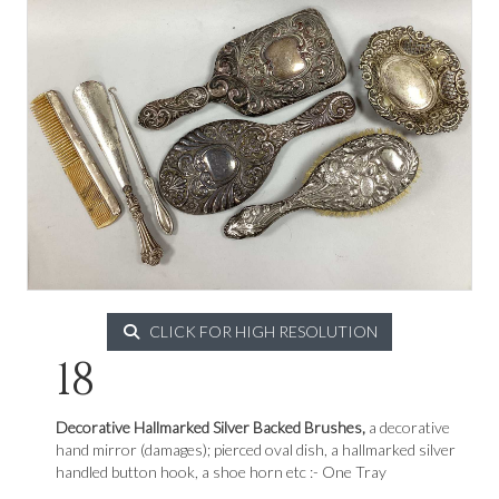
CLICK FOR HIGH RESOLUTION
18
Decorative Hallmarked Silver Backed Brushes,
a decorative
hand mirror (damages); pierced oval dish, a hallmarked silver
handled button hook, a shoe horn etc :- One Tray