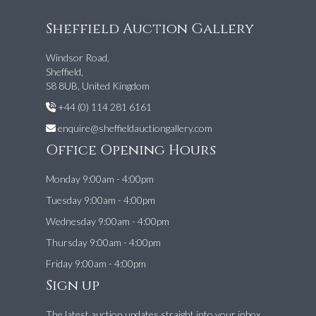
Sheffield Auction Gallery
Windsor Road,
Sheffield,
S8 8UB, United Kingdom
+44 (0) 114 281 6161
enquire@sheffieldauctiongallery.com
Office Opening Hours
Monday 9:00am - 4:00pm
Tuesday 9:00am - 4:00pm
Wednesday 9:00am - 4:00pm
Thursday 9:00am - 4:00pm
Friday 9:00am - 4:00pm
Sign up
The latest auction updates straight into your inbox.