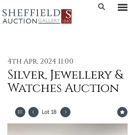
Toggle 
4th Apr, 2024 11:00
Silver, Jewellery &
Watches Auction
Lot 18