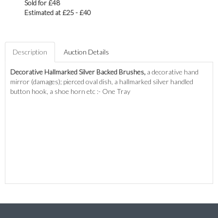
Sold for £48
Estimated at £25 - £40
Description
Auction Details
Decorative Hallmarked Silver Backed Brushes,
a decorative hand
mirror (damages); pierced oval dish, a hallmarked silver handled
button hook, a shoe horn etc :- One Tray