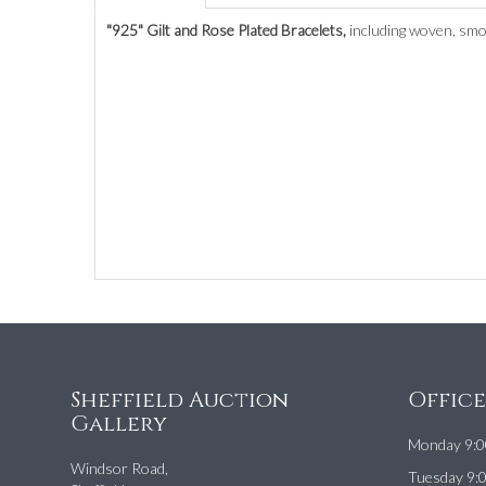
"925" Gilt and Rose Plated Bracelets,
including woven, smoo
Sheffield Auction
Offic
Gallery
Monday 9:0
Windsor Road,
Tuesday 9: