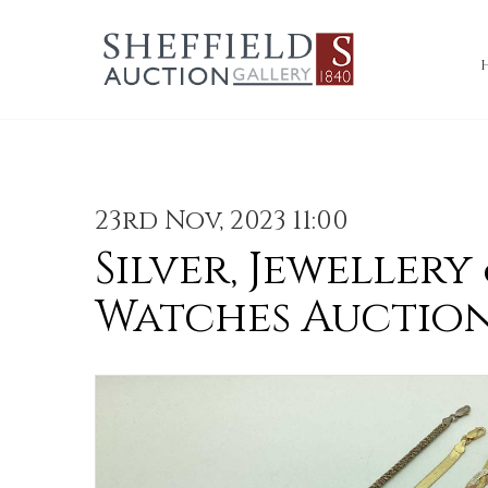
23rd Nov, 2023 11:00
Silver, Jewellery
Watches Auctio