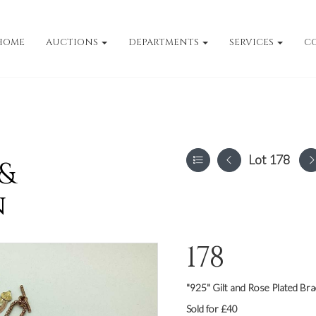
HOME
AUCTIONS
DEPARTMENTS
SERVICES
C
Lot 178
 &
n
178
"925" Gilt and Rose Plated Bra
Sold for £40