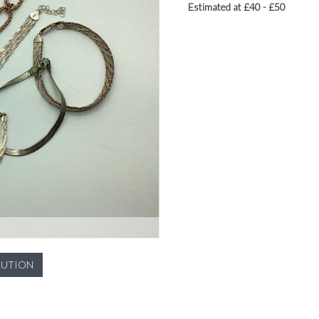
Estimated at £40 - £50
LUTION