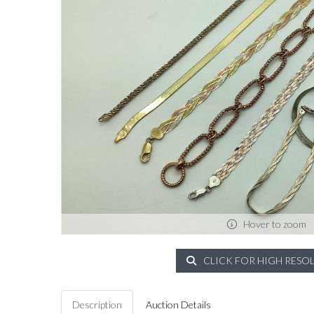
Hover to zoom
CLICK FOR HIGH RESO
Description
Auction Details