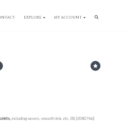
ONTACT
EXPLORE
MY ACCOUNT
celets,
including woven, smooth link, etc. (8) [2080766]