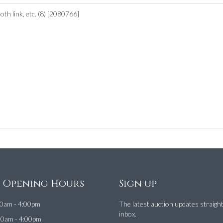
th link, etc. (8) [2080766]
e Opening Hours
Sign up
0am - 4:00pm
The latest auction updates straigh
inbox.
00am - 4:00pm