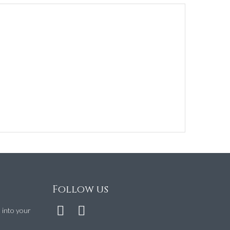
Follow us
t into your