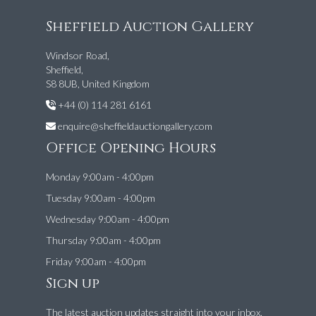
Sheffield Auction Gallery
Windsor Road,
Sheffield,
S8 8UB, United Kingdom
+44 (0) 114 281 6161
enquire@sheffieldauctiongallery.com
Office Opening Hours
Monday 9:00am - 4:00pm
Tuesday 9:00am - 4:00pm
Wednesday 9:00am - 4:00pm
Thursday 9:00am - 4:00pm
Friday 9:00am - 4:00pm
Sign up
The latest auction updates straight into your inbox.