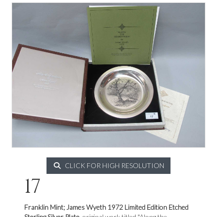
CLICK FOR HIGH RESOLUTION
17
Franklin Mint; James Wyeth 1972 Limited Edition Etched
Sterling Silver Plate,
original work titled "Along the