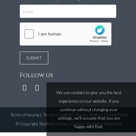
Follow us
We use cookies to give you the best
experience on our website. If you
continue without changing your
Terms of buying
|
Terms of selling
|
Privacy Policy
|
Cookie Policy
settings, we'll assume that you are
©
Copyright Sheffield Auction Gallery
. All Rights Reserved.
happy with that.