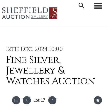
Toggle 
12th Dec, 2024 10:00
Fine Silver,
Jewellery &
Watches Auction
Lot 17