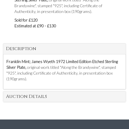
Brandywine", stamped "925", including Certificate of
Authenticity, in presentation box (190grams).
Sold for £120
Estimated at £90 - £130
Description
Franklin Mint; James Wyeth 1972 Limited Edition Etched Sterling
Silver Plate,
original work titled "Along the Brandywine", stamped
"925", including Certificate of Authenticity, in presentation box
(190grams).
Auction Details